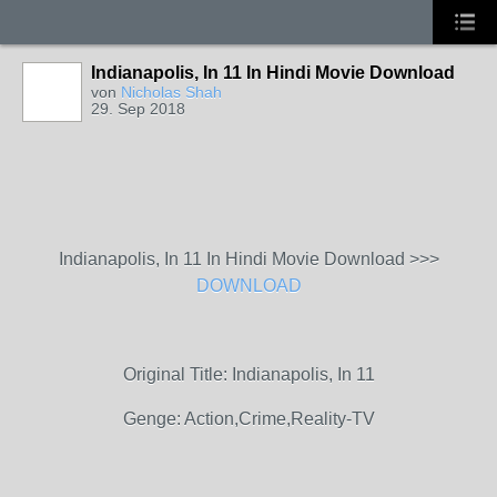
Indianapolis, In 11 In Hindi Movie Download
von
Nicholas Shah
29. Sep 2018
Indianapolis, In 11 In Hindi Movie Download >>>
DOWNLOAD
Original Title: Indianapolis, In 11
Genge: Action,Crime,Reality-TV