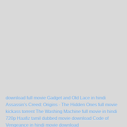
download full movie Gadget and Old Lace in hindi
Assassin's Creed: Origins - The Hidden Ones full movie
kickass torrent
The Washing Machine full movie in hindi
720p
Haafiz tamil dubbed movie download
Code of
Vengeance in hindi movie download