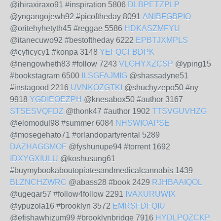
@ihiraxiraxo91 #inspiration 5806
DLBPETZPLP
@yngangojewh92 #picoftheday 8091
ANIBFGBPIO
@oritehyhetyth45 #reggae 5586
HDKASZMFYU
@itanecuwo92 #bestoftheday 6222
EPBTJXMPLS
@cyficycy1 #konpa 3148
YEFQCFBDPK
@nengowheth83 #follow 7243
VLGHYXZCSP
@yping15
#bookstagram 6500
ILSGFAJMIG
@shassadyne51
#instagood 2216
UVNKOZGTKI
@shuchyzepo50 #ny
9918
YGDIEOEZPH
@knesabox50 #author 3167
STSESVQFDZ
@thonk47 #author 1902
TTSVGUVHZG
@elomodul98 #summer 6084
NHSWIOAPSE
@mosegehato71 #orlandopartyrental 5289
DAZHAGGMOF
@fyshunupe94 #torrent 1692
IDXYGXIULU
@koshusung61
#buymybookaboutopiatesandmedicalcannabis 1439
BLZNCHZWRC
@abass28 #book 2429
RJHBAAIQOL
@ugeqar57 #follow4follow 2291
IVAXURUWIX
@ypuzola16 #brooklyn 3572
EMRSFDFQIU
@efishawhizum99 #brooklynbridge 7916
HYDLPQZCKP