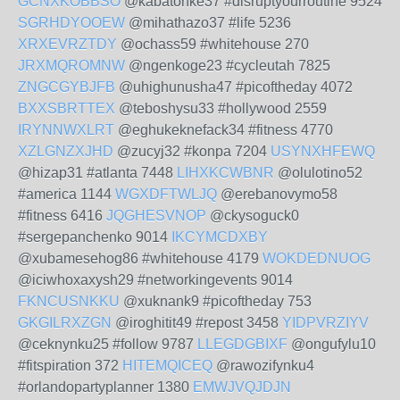
GCNXKOBBSO
@kabatonke37 #disruptyourroutine 9524
SGRHDYOOEW
@mihathazo37 #life 5236
XRXEVRZTDY
@ochass59 #whitehouse 270
JRXMQROMNW
@ngenkoge23 #cycleutah 7825
ZNGCGYBJFB
@uhighunusha47 #picoftheday 4072
BXXSBRTTEX
@teboshysu33 #hollywood 2559
IRYNNWXLRT
@eghukeknefack34 #fitness 4770
XZLGNZXJHD
@zucyj32 #konpa 7204
USYNXHFEWQ
@hizap31 #atlanta 7448
LIHXKCWBNR
@olulotino52
#america 1144
WGXDFTWLJQ
@erebanovymo58
#fitness 6416
JQGHESVNOP
@ckysoguck0
#sergepanchenko 9014
IKCYMCDXBY
@xubamesehog86 #whitehouse 4179
WOKDEDNUOG
@iciwhoxaxysh29 #networkingevents 9014
FKNCUSNKKU
@xuknank9 #picoftheday 753
GKGILRXZGN
@iroghitit49 #repost 3458
YIDPVRZIYV
@ceknynku25 #follow 9787
LLEGDGBIXF
@ongufylu10
#fitspiration 372
HITEMQICEQ
@rawozifynku4
#orlandopartyplanner 1380
EMWJVQJDJN