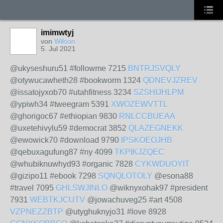
imimwtyj
von
Wilson
5. Jul 2021
@ukyseshuru51 #followme 7215
BNTRJSVQLY
@otywucawheth28 #bookworm 1324
QDNEVJZREV
@issatojyxob70 #utahfitness 3234
SZSHIJHLPM
@ypiwh34 #tweegram 5391
XWOZEWVTTL
@ghorigoc67 #ethiopian 9830
RNLCCBUEAA
@uxetehivylu59 #democrat 3852
QLAZEGNEKK
@ewowick70 #download 9790
IPSKOEOJHB
@qebuxagufung87 #ny 4099
TKPIKJZQEC
@whubiknuwhyd93 #organic 7828
CYKWDUOYIT
@gizipo11 #ebook 7298
SQNQLOTOLY
@esona88
#travel 7095
GHLSWJINLO
@wiknyxohak97 #president
7931
WEBTKJCUTV
@jowachuveg25 #art 4508
VZPNEZZBTP
@utyghuknyjo31 #love 8928