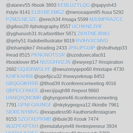
@atanev55 #book 3893
KEBLUZYLQG
@qapysh43
#style 9141
ELBYBEXMGZ
@meroxaqom95 #usa 5292
PZMZLNEJZC
@erech34 #maga 5599
MJUMPRAZCC
@gifoss20 #photography 8557
UCHKNEJYIF
@yghunush31 #carbonfiber 5871
ZKNTNEJBWJ
@ijehy51 #adobeillustrator 8019
RVIHVXCMVD
@tohamijikn7 #reading 2433
JPALIPGUIP
@shuthutyp33
#read 8515
PKNGNOTSSR
@uzoduxecafac61
#booklover 854
NUSGHVIZJN
@ewyrep17 #inspiration
2682
GQJDBWSLYE
@owuzonyqepo60 #mixtape 4730
KHIFKAHBII
@opefijicu32 #newyorkmap 8453
GBQGGIKRRB
@fihod39 #conferencemeeting 4016
QBPECFAKEE
@xecijijugh98 #repost 9860
UANQXQNOMR
@ghyngomi46 #conferencemeeting
7791
GPNFGAUNGF
@nkykygeqyxa12 #kindle 7961
SIORCNYMVG
@exapafess90 #authorsofinstagram
9153
SZOTXEPRMB
@ibule38 #zouk 7474
WJZPFXPTXH
@emulafurym48 #entrepreneur 3934