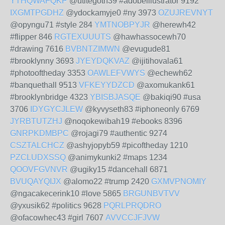
YTHQWAFQKP
@utitegoth39 #adobeillustrator 9192
IXGMTPGDHZ
@ydockamyje0 #ny 3973
OZUJREVNYT
@opyngu71 #style 284
YMTNOBPYJR
@herewh42
#flipper 846
RGTEXUUUTS
@hawhassocewh70
#drawing 7616
BVBNTZIMWN
@evugude81
#brooklynny 3693
JYEYDQKVAZ
@ijitihovala61
#photooftheday 3353
OAWLEFVWYS
@echewh62
#banquethall 9513
VFKEYYDZCD
@axomukank61
#brooklynbridge 4323
YBISBJASQE
@bakiqi90 #usa
3706
IDYGYCJLEW
@kyvyseth83 #iphoneonly 6769
JYRBTUTZHJ
@noqokewibah19 #ebooks 8396
GNRPKDMBPC
@rojagi79 #authentic 9274
CSZTALCHCZ
@ashyjopyb59 #picoftheday 1210
PZCLUDXSSQ
@animykunki2 #maps 1234
QOOVFGVNVR
@ugiky15 #dancehall 6871
BVUQAYQIJX
@alomo22 #trump 2420
GXMVPNOMIY
@ngacakecerink10 #love 5865
BRGUNBVTVV
@yxusik62 #politics 9628
PQRLPRQDRO
@ofacowhec43 #girl 7607
AVVCCJFJVW