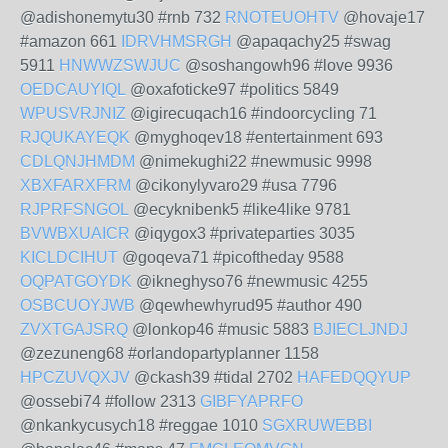
@adishonemytu30 #rnb 732
RNOTEUOHTV
@hovaje17
#amazon 661
IDRVHMSRGH
@apaqachy25 #swag
5911
HNWWZSWJUC
@soshangowh96 #love 9936
OEDCAUYIQL
@oxafoticke97 #politics 5849
WPUSVRJNIZ
@igirecuqach16 #indoorcycling 71
RJQUKAYEQK
@myghoqev18 #entertainment 693
CDLQNJHMDM
@nimekughi22 #newmusic 9998
XBXFARXFRM
@cikonylyvaro29 #usa 7796
RJPRFSNGOL
@ecyknibenk5 #like4like 9781
BVWBXUAICR
@iqygox3 #privateparties 3035
KICLDCIHUT
@goqeva71 #picoftheday 9588
OQPATGOYDK
@ikneghyso76 #newmusic 4255
OSBCUOYJWB
@qewhewhyrud95 #author 490
ZVXTGAJSRQ
@lonkop46 #music 5883
BJIECLJNDJ
@zezuneng68 #orlandopartyplanner 1158
HPCZUVQXJV
@ckash39 #tidal 2702
HAFEDQQYUP
@ossebi74 #follow 2313
GIBFYAPRFO
@nkankycusych18 #reggae 1010
SGXRUWEBBI