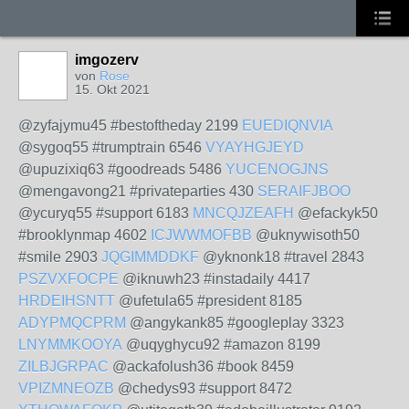
imgozerv
von
Rose
15. Okt 2021
@zyfajymu45 #bestoftheday 2199
EUEDIQNVIA
@sygoq55 #trumptrain 6546
VYAYHGJEYD
@upuzixiq63 #goodreads 5486
YUCENOGJNS
@mengavong21 #privateparties 430
SERAIFJBOO
@ycuryq55 #support 6183
MNCQJZEAFH
@efackyk50
#brooklynmap 4602
ICJWWMOFBB
@uknywisoth50
#smile 2903
JQGIMMDDKF
@yknonk18 #travel 2843
PSZVXFOCPE
@iknuwh23 #instadaily 4417
HRDEIHSNTT
@ufetula65 #president 8185
ADYPMQCPRM
@angykank85 #googleplay 3323
LNYMMKOOYA
@uqyghycu92 #amazon 8199
ZILBJGRPAC
@ackafolush36 #book 8459
VPIZMNEOZB
@chedys93 #support 8472