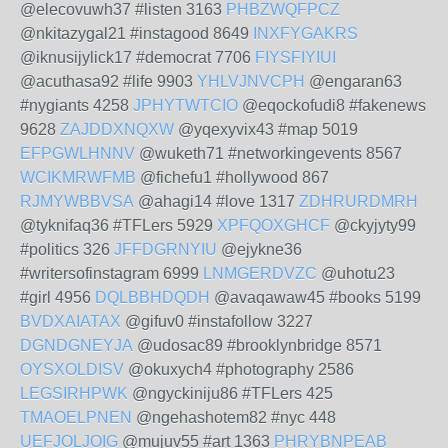
@elecovuwh37 #listen 3163
PHBZWQFPCZ
@nkitazygal21 #instagood 8649
INXFYGAKRS
@iknusijylick17 #democrat 7706
FIYSFIYIUI
@acuthasa92 #life 9903
YHLVJNVCPH
@engaran63
#nygiants 4258
JPHYTWTCIO
@eqockofudi8 #fakenews
9628
ZAJDDXNQXW
@yqexyvix43 #map 5019
EFPGWLHNNV
@wuketh71 #networkingevents 8567
WCIKMRWFMB
@fichefu1 #hollywood 867
RJMYWBBVSA
@ahagi14 #love 1317
ZDHRURDMRH
@tyknifaq36 #TFLers 5929
XPFQOXGHCF
@ckyjyty99
#politics 326
JFFDGRNYIU
@ejykne36
#writersofinstagram 6999
LNMGERDVZC
@uhotu23
#girl 4956
DQLBBHDQDH
@avaqawaw45 #books 5199
BVDXAIATAX
@gifuv0 #instafollow 3227
DGNDGNEYJA
@udosac89 #brooklynbridge 8571
OYSXOLDISV
@okuxych4 #photography 2586
LEGSIRHPWK
@ngyckiniju86 #TFLers 425
TMAOELPNEN
@ngehashotem82 #nyc 448
UEFJOLJOIG
@mujuv55 #art 1363
PHRYBNPEAB