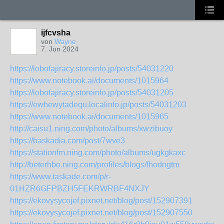
ijfcvsha
von
Wayne
7. Jun 2024
https://lobofajiracy.storeinfo.jp/posts/54031220
https://www.notebook.ai/documents/1015964
https://lobofajiracy.storeinfo.jp/posts/54031205
https://ewhewytadequ.localinfo.jp/posts/54031203
https://www.notebook.ai/documents/1015965
http://caisu1.ning.com/photo/albums/xwzibuoy
https://baskadia.com/post/7wve3
https://stationfm.ning.com/photo/albums/ugkgkaxc
http://beterhbo.ning.com/profiles/blogs/fhodngtm
https://www.taskade.com/p/r-
01HZR6GFPBZH5FEKRWRBF4NXJY
https://ekovysycojef.pixnet.net/blog/post/152907391
https://ekovysycojef.pixnet.net/blog/post/152907550