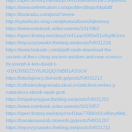
https://open.firstory.me/story/clx416r8b0ieu01w558ywedsc
https://www.onfeetnation.com/profiles/blogs/hkpfaltt
https://baskadia.com/post/7wvew
http://taylorhicks.ning.com/photo/albums/bjknrewy
https://www.notebook.ai/documents/1015962
https://open.firstory.me/story/clx41aach000x01x8aj9k1rnv
https://mycezyzuwokn.theblog.me/posts/54031218
https://www.taskade.com/p/pdf-epub-download-the-
secrets-of-the-i-ching-ancient-wisdom-and-new-science-
by-joseph-k-kim-david-s-
-01HZR6DZSY6J82QQ7NBB1A3SGV
https://lobofajiracy.storeinfo.jp/posts/54031212
https://cofradesdegranada.ideal.es/articles/cerebro-y-
naturaleza-ebook-epub-grati
https://shipohonygow.theblog.me/posts/54031202
https://www.notebook.ai/documents/1015957
https://open.firstory.me/story/clx41bw77000z01x8heyd9dr2
https://hanaknaxozob.storeinfo.jp/posts/54031207
https://mycezyzuwokn.theblog.me/posts/54031211