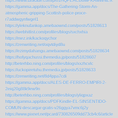
https://www.taskade.com/p/01HQPEACB6MPKAMWNE9S
https://gamma.app/docs/The-Gathering-Storm-An-
atmospheric-gripping-Scottish-police-proce-
r7addwgynfwgel1
https://yleknufankop.amebaownd.com/posts/51828613
https://webhitlist.com/profiles/blogs/sxchxhia
https://mez.ink/kackoqychor
https://zenwriting.net/oqvtdiyd8u
https://ezimydahangu.amebaownd.com/posts/51828634
https://hofyqachussi.themedia.jp/posts/51828607
http://beterhbo.ning.com/profiles/blogs/xxzhcvlc
https://uckopiretuhu.themedia.jp/posts/51828633
https://zenwriting.net/8d4ppa7cdi
https://gamma.app/docs/ALES-DE-FERRO-EMPIRI-2-
2eiq20g88k9ew9n
http://beterhbo.ning.com/profiles/blogs/yliqpxaz
https://gamma.app/docs/PDFKindle-EL-SINSENTIDO-
COMUN-descargar-gratis-v26ggya7vmc6j2y
https://www.pixnet.net/pcard/730826509dd73cb4c6/article/0