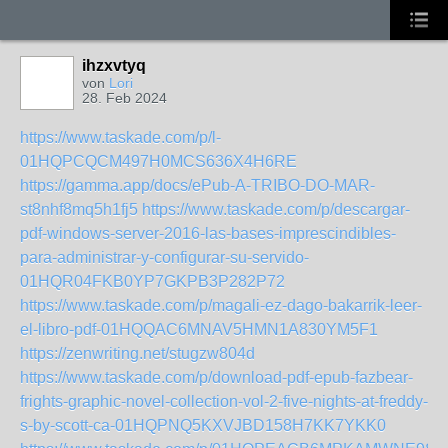
ihzxvtyq
von
Lori
28. Feb 2024
https://www.taskade.com/p/l-
01HQPCQCM497H0MCS636X4H6RE
https://gamma.app/docs/ePub-A-TRIBO-DO-MAR-
st8nhf8mq5h1fj5
https://www.taskade.com/p/descargar-
pdf-windows-server-2016-las-bases-imprescindibles-
para-administrar-y-configurar-su-servido-
01HQR04FKB0YP7GKPB3P282P72
https://www.taskade.com/p/magali-ez-dago-bakarrik-leer-
el-libro-pdf-01HQQAC6MNAV5HMN1A830YM5F1
https://zenwriting.net/stugzw804d
https://www.taskade.com/p/download-pdf-epub-fazbear-
frights-graphic-novel-collection-vol-2-five-nights-at-freddy-
s-by-scott-ca-01HQPNQ5KXVJBD158H7KK7YKK0