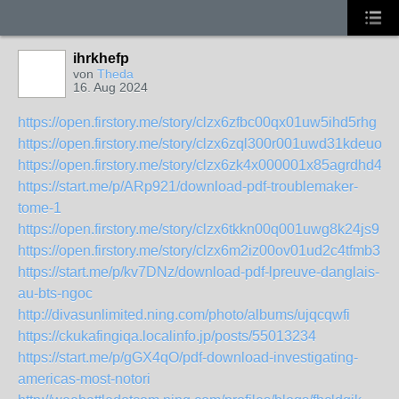
ihrkhefp
von
Theda
16. Aug 2024
https://open.firstory.me/story/clzx6zfbc00qx01uw5ihd5rhg
https://open.firstory.me/story/clzx6zql300r001uwd31kdeuo
https://open.firstory.me/story/clzx6zk4x000001x85agrdhd4
https://start.me/p/ARp921/download-pdf-troublemaker-
tome-1
https://open.firstory.me/story/clzx6tkkn00q001uwg8k24js9
https://open.firstory.me/story/clzx6m2iz00ov01ud2c4tfmb3
https://start.me/p/kv7DNz/download-pdf-lpreuve-danglais-
au-bts-ngoc
http://divasunlimited.ning.com/photo/albums/ujqcqwfi
https://ckukafingiqa.localinfo.jp/posts/55013234
https://start.me/p/gGX4qO/pdf-download-investigating-
americas-most-notori