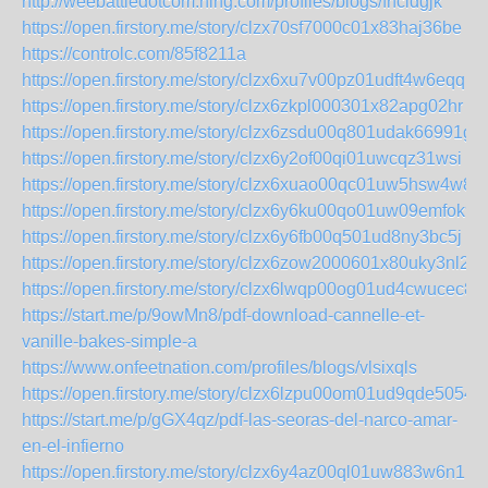
http://weebattledotcom.ning.com/profiles/blogs/fhcldgjk
https://open.firstory.me/story/clzx70sf7000c01x83haj36be
https://controlc.com/85f8211a
https://open.firstory.me/story/clzx6xu7v00pz01udft4w6eqq
https://open.firstory.me/story/clzx6zkpl000301x82apg02hr
https://open.firstory.me/story/clzx6zsdu00q801udak66991g
https://open.firstory.me/story/clzx6y2of00qi01uwcqz31wsi
https://open.firstory.me/story/clzx6xuao00qc01uw5hsw4w8p
https://open.firstory.me/story/clzx6y6ku00qo01uw09emfok9
https://open.firstory.me/story/clzx6y6fb00q501ud8ny3bc5j
https://open.firstory.me/story/clzx6zow2000601x80uky3nl2
https://open.firstory.me/story/clzx6lwqp00og01ud4cwucec8
https://start.me/p/9owMn8/pdf-download-cannelle-et-
vanille-bakes-simple-a
https://www.onfeetnation.com/profiles/blogs/vlsixqls
https://open.firstory.me/story/clzx6lzpu00om01ud9qde5054
https://start.me/p/gGX4qz/pdf-las-seoras-del-narco-amar-
en-el-infierno
https://open.firstory.me/story/clzx6y4az00ql01uw883w6n1l