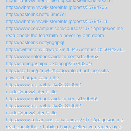
mode=Show&intent=title
https://pastelink.net/ek21ri7f
https://wibathymywik.storeinfo.jp/posts/55794706
https://pastelink.net/ul8mc7ej
https://wibathymywik.storeinfo.jp/posts/55794713
https://www.colcampus.com/courses/70772/pages/online-
read-ebook-the-tearsmith-a-novel-by-erin-doom
https://pastelink.net/ynggpkjt
https://twitter.com/EdwardSmit68437/status/185604422114
https://www.notebook.ai/documents/1500862
https://camogashipid.exblog.jp/36743204/
https://start.me/p/mwQ45o/download-pdf-the-skills-
powered-organization-the
https://www.are.na/block/32131099?
mode=Show&intent=title
https://www.notebook.ai/documents/1500865
https://www.are.na/block/32131069?
mode=Show&intent=title
https://www.colcampus.com/courses/70772/pages/online-
read-ebook-the-7-habits-of-highly-effective-reapers-by-c-