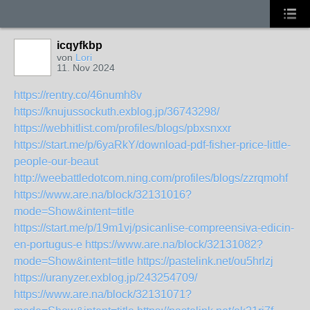
icqyfkbp
von
Lori
11. Nov 2024
https://rentry.co/46numh8v
https://knujussockuth.exblog.jp/36743298/
https://webhitlist.com/profiles/blogs/pbxsnxxr
https://start.me/p/6yaRkY/download-pdf-fisher-price-little-
people-our-beaut
http://weebattledotcom.ning.com/profiles/blogs/zzrqmohf
https://www.are.na/block/32131016?
mode=Show&intent=title
https://start.me/p/19m1vj/psicanlise-compreensiva-edicin-
en-portugus-e
https://www.are.na/block/32131082?
mode=Show&intent=title
https://pastelink.net/ou5hrlzj
https://uranyzer.exblog.jp/243254709/
https://www.are.na/block/32131071?