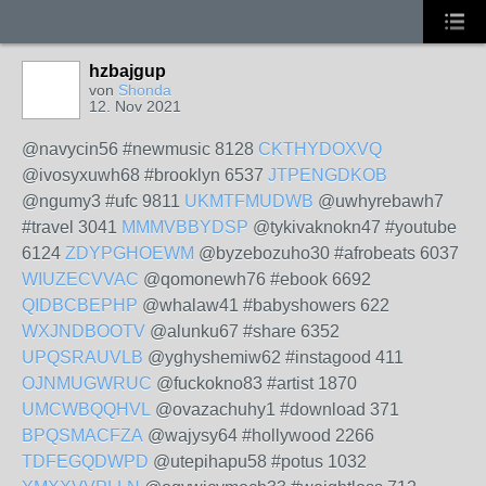
hzbajgup
von
Shonda
12. Nov 2021
@navycin56 #newmusic 8128
CKTHYDOXVQ
@ivosyxuwh68 #brooklyn 6537
JTPENGDKOB
@ngumy3 #ufc 9811
UKMTFMUDWB
@uwhyrebawh7
#travel 3041
MMMVBBYDSP
@tykivaknokn47 #youtube
6124
ZDYPGHOEWM
@byzebozuho30 #afrobeats 6037
WIUZECVVAC
@qomonewh76 #ebook 6692
QIDBCBEPHP
@whalaw41 #babyshowers 622
WXJNDBOOTV
@alunku67 #share 6352
UPQSRAUVLB
@yghyshemiw62 #instagood 411
OJNMUGWRUC
@fuckokno83 #artist 1870
UMCWBQQHVL
@ovazachuhy1 #download 371
BPQSMACFZA
@wajysy64 #hollywood 2266
TDFEGQDWPD
@utepihapu58 #potus 1032