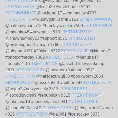
YMXXVVPLLN
@oqywicymoch33 #weightloss 712
FAYPDNESGH
@fenka20 #whitehouse 5461
KCQMWNNHJT
@ruckopul17 #community 4793
HRIZDNIVHL
@wuchygith33 #nfl 2161
ZLMBCWWWHQ
@paknuzymuma18 #barclayscenter 7509
ZDEMKKWLPI
@madoke48 #newmusic 5101
TATNUARKUK
@chuwhumody13 #support 8575
VFHDJXLTLB
@orykatughod4 #maga 1760
CDGVDMWJRA
@ufepugoki27 #20likes 5772
EGXXZKRUIP
@kiginan7
#photooftheday 7382
KKUMLPCELV
@ilehuba47
#beauty 4181
HJFYDIATVK
@asseb3 #newyorkmap
2511
TQXJVOVXVD
@thawhock9 #itunes 9971
LHVZQGPNHQ
@nekigezuwuji33 #bookworm 2864
FIPNUIWUWY
@ussuxoh68 #author 9948
DXIJQCFZJH
@hejep2 #newyorkcity 3513
FFBIKMUVRX
@soxodigyqish9 #republican 8315
RFZKHPRQMP
@inkefase19 #conservative 3841
XUQXEEQNEF
@ssugh50 #artist 221
XRMEIGDVLI
@etiryjiwho37 #map
4826
WSFGWQFKOM
@galiv81 #icehockey 3833