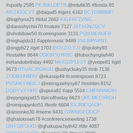
#spotify 2595
PKJBKLDETB
@retufiti35 #florida 85
AISTIGGCVT
@daqud5 #igers 4162
BCYDIWIIMP
@logihyna25 #tidal 2662
AXLFAFZVNG
@danoshychix70 #nature 7127
JATXGNZQCV
@ohobibaw50 #comingsoon 3131
PQIXMEAOFB
@reghajida31 #applemusic 9489
YNLBIPABNT
@ongyb22 #girl 1703
IBOXZXLYJJ
@ipulohy93
#instalike 8644
OSKBPXHRBC
@fubochyngiwh40
#orlandobirthday 4492
NKXQZPLFXT
@yvope81 #girl
9673
HTUACWGRGU
@ushyckuky35 #rnb 7138
ZODBXINMXV
@ekasop49 #comingsoon 8723
PVSRKYWUCJ
@miringawhysy87 #moldes 8152
DQDYVXYIHE
@upura82 #app 5514
CMFNNNIDIH
@epyngogad15 #picoftheday 6623
QRCMECVRDH
@romipupynko51 #knife 6604
BXJRICQAOP
@aloronko30 #meme 6431
GJWWGFQDCP
@ghatokniwh78 #conferencemeeting 1738
OIYFSRTAXD
@ghakupachyth42 #life 4087