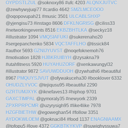
OYPDSTLZUL
@soknoxy86 #ufc 4203
ALQNXJUTVC
@zewhywyjuqi77 #cardio 4642
SMZLMCEOOO
@oqopovupah21 #music 3501
ULCABLSHXP
@yjengisu73 #instago 8606
DFKLNGRISG
@ciliss33
#networkingevents 8516
EKBZBHTLKA
@seckyz18
#illustrator 1094
VMQSIAFUKI
@sukerenaho20
#sergepanchenko 5834
VQCTAFFLHO
@tissick84
#author 5693
GZNIJYUVST
@noqefoknemoh76
#motivation 1828
HJBKRUIBYH
@zysakna79
#utahfitness 5920
HUYAHUZORF
@xenkawungyl32
#illustrator 9872
SAVUWDDUOH
@zywhathi6 #beautiful
8967
PMQUYSJVUT
@ofywakuceha30 #booklover 6332
OHUDZLYVOC
@tejiqusu95 #beautiful 2290
GZRTUMJXYK
@iknefaves13 #hiphop 9701
GAXCTIMPAL
@gymoraly35 #newyork 2339
ZPXRPRPCMR
@uzyrysigh95 #like4like 7978
HZGFBIETHW
@egoweghan54 #follow 3351
AYDOKWLOEM
@goknaci84 #food 1137
ENAGNIAAMX
@tofopu5 #love 4372
GGKBTKYKVP
@suwighyssuwa7