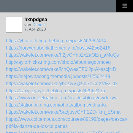
hxnpdgsa
von
Donald
7. Apr 2023
https://yhocochiling.theblog.me/posts/42562434
https://boryxedabenk.themedia.jp/posts/42562416
https://wakelet.com/wake/F2jyCYhb2x2aOEn_aMuQe
http://taylorhicks.ning.com/photo/albums/gdtrmceq
https://wakelet.com/wake/MhQwesEF0IJp-AkascjNB
https://elejowhacong.themedia.jp/posts/42562449
https://wakelet.com/wake/yhezwVQzjnSeCdXVFZ-dx
https://zaxylisyhyle.theblog.me/posts/42562436
https://www.onfeetnation.com/profiles/blogs/dwdczyvr
https://stationfm.ning.com/photo/albums/gdrsrjkx
https://wakelet.com/wake/SadjuvvGYF1ZD-Rm_ESma
https://www.colcampus.com/courses/89199/pages/descargar
pdf-la-danza-de-los-tulipanes