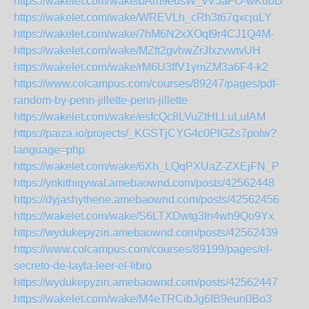
https://wakelet.com/wake/bAm9e6sW_vV5aFO-wKuoD
https://wakelet.com/wake/WREVLh_cRh3t67qxcjuLY
https://wakelet.com/wake/7hM6N2xXOqI9r4CJ1Q4M-
https://wakelet.com/wake/MZft2gvhwZrJIxzvwtvUH
https://wakelet.com/wake/rM6U3ffV1ymZM3a6F4-k2
https://www.colcampus.com/courses/89247/pages/pdf-
random-by-penn-jillette-penn-jillette
https://wakelet.com/wake/esfcQc8LVuZtHLLuLuIAM
https://paiza.io/projects/_KGSTjCYG4c0PlGZs7polw?
language=php
https://wakelet.com/wake/6Xh_LQqPXUaZ-ZXEjFN_P
https://ynkithiqywal.amebaownd.com/posts/42562448
https://dyjashythene.amebaownd.com/posts/42562456
https://wakelet.com/wake/S6LTXDwtg3In4wh9Qo9Yx
https://wydukepyziri.amebaownd.com/posts/42562439
https://www.colcampus.com/courses/89199/pages/el-
secreto-de-layla-leer-el-libro
https://wydukepyziri.amebaownd.com/posts/42562447
https://wakelet.com/wake/M4eTRCibJg6IB9eun0Bo3