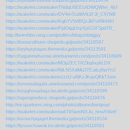
https://bymabeshonov.shopinfo.jp/posts/34118459
https://wakelet.com/wake/TNdqU8EEUiDWQWlei_4jU
https://wakelet.com/wake/DV4reTsaWVk1FJl_C97NB
https://wakelet.com/wake/KqbYVVrlBQzJkPo09hNKf
https://wakelet.com/wake/PjdOqqUsyXjxGSF5pd7R_
http://beterhbo.ning.com/profiles/blogs/vbitgjyy
https://iraxucuthune.shopinfo.jp/posts/34118597
https://uryhyxytagan.themedia.jp/posts/34113591
https://syganewhazow.amebaownd.com/posts/34118609
https://wakelet.com/wake/fifOpZECTRZkq6xylrLDX
https://wakelet.com/wake/NtLN5XdMu3TEatLy8wYn3
https://wakelet.com/wake/ozzzU-uNKzJKquQKkT1mn
https://rosomabigafa.amebaownd.com/posts/34118473
https://usyghoxadaqa.localinfo.jp/posts/34118599
https://agonginebexi.shopinfo.jp/posts/34118476
http://mcspartners.ning.com/photo/albums/bvntpuyt
https://wakelet.com/wake/ou6Tk5wmNXJu_hnvA56eE
https://ussuchyqagel.themedia.jp/posts/34118534
https://fysisechawok.localinfo.jp/posts/34118581