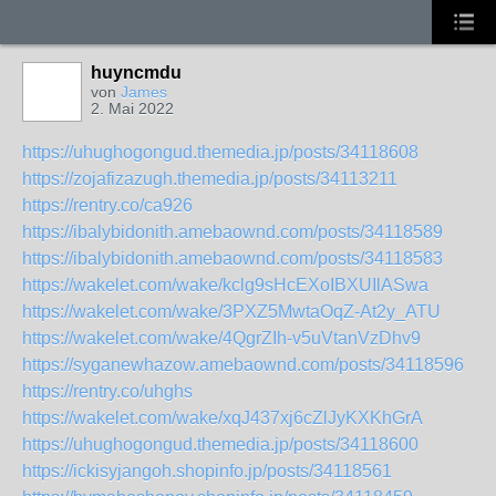
huyncmdu
von
James
2. Mai 2022
https://uhughogongud.themedia.jp/posts/34118608
https://zojafizazugh.themedia.jp/posts/34113211
https://rentry.co/ca926
https://ibalybidonith.amebaownd.com/posts/34118589
https://ibalybidonith.amebaownd.com/posts/34118583
https://wakelet.com/wake/kclg9sHcEXoIBXUIlASwa
https://wakelet.com/wake/3PXZ5MwtaOqZ-At2y_ATU
https://wakelet.com/wake/4QgrZIh-v5uVtanVzDhv9
https://syganewhazow.amebaownd.com/posts/34118596
https://rentry.co/uhghs
https://wakelet.com/wake/xqJ437xj6cZlJyKXKhGrA
https://uhughogongud.themedia.jp/posts/34118600
https://ickisyjangoh.shopinfo.jp/posts/34118561