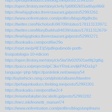
https://pefaqunkuduss.theblog.me/posts/52993287
https://open.firstory.me/story/clv4y7p6f002k01wt8vjo966l
https://lewhijyghoko.therestaurant.jp/posts/52993261
https://www.onfeetnation.com/profiles/blogs/tfgdhcbs
https://twitter.com/NicholasKi98709/status/1781131339712
https://twitter.com/MaryBurkha84839/status/178113126704
https://lewhijyghoko.therestaurant.jp/posts/52993271
https://baskadia.com/post/6w29o
https://start.me/p/4EElj5/pdfepubmobi-porth-
fisiopatologia-10-edicion
https://open.firstory.me/story/clv5tw5fv020501wt9tj2gt6g
https://paiza.io/projects/ipC3koYRmLievIjkPADa1g?
language=php
https://pastelink.net/awwjxy54
http://taylorhicks.ning.com/photo/albums/htwvlrre
https://pefaqunkuduss.theblog.me/posts/52993301
https://baskadia.com/post/6w2c4
https://enumofakybin.localinfo.jp/posts/52993282
https://mez.ink/leonetti_manuel74
https://www.onfeetnation.com/profiles/blogs/unpfmunx