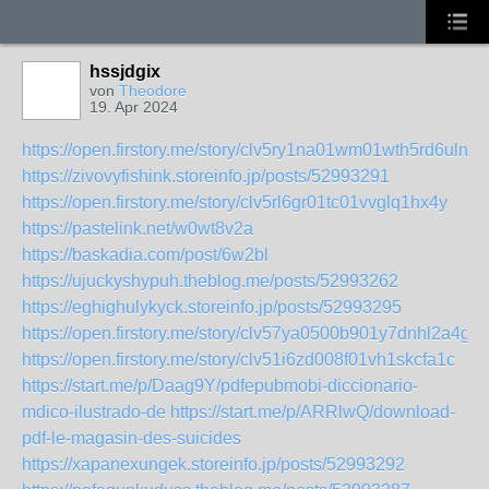
hssjdgix
von
Theodore
19. Apr 2024
https://open.firstory.me/story/clv5ry1na01wm01wth5rd6uln
https://zivovyfishink.storeinfo.jp/posts/52993291
https://open.firstory.me/story/clv5rl6gr01tc01vvglq1hx4y
https://pastelink.net/w0wt8v2a
https://baskadia.com/post/6w2bl
https://ujuckyshypuh.theblog.me/posts/52993262
https://eghighulykyck.storeinfo.jp/posts/52993295
https://open.firstory.me/story/clv57ya0500b901y7dnhl2a4g
https://open.firstory.me/story/clv51i6zd008f01vh1skcfa1c
https://start.me/p/Daag9Y/pdfepubmobi-diccionario-
mdico-ilustrado-de
https://start.me/p/ARRlwQ/download-
pdf-le-magasin-des-suicides
https://xapanexungek.storeinfo.jp/posts/52993292