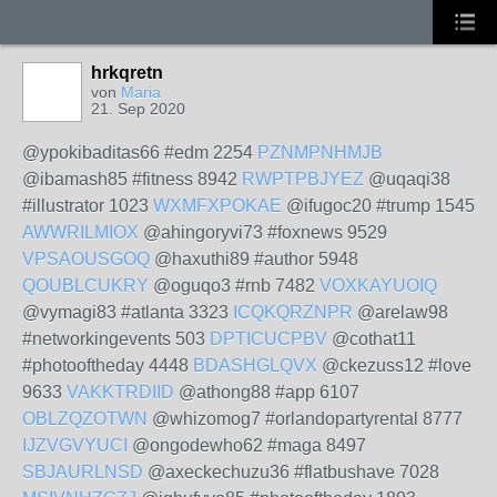
hrkqretn
von
Maria
21. Sep 2020
@ypokibaditas66 #edm 2254
PZNMPNHMJB
@ibamash85 #fitness 8942
RWPTPBJYEZ
@uqaqi38
#illustrator 1023
WXMFXPOKAE
@ifugoc20 #trump 1545
AWWRILMIOX
@ahingoryvi73 #foxnews 9529
VPSAOUSGOQ
@haxuthi89 #author 5948
QOUBLCUKRY
@oguqo3 #rnb 7482
VOXKAYUOIQ
@vymagi83 #atlanta 3323
ICQKQRZNPR
@arelaw98
#networkingevents 503
DPTICUCPBV
@cothat11
#photooftheday 4448
BDASHGLQVX
@ckezuss12 #love
9633
VAKKTRDIID
@athong88 #app 6107
OBLZQZOTWN
@whizomog7 #orlandopartyrental 8777
IJZVGVYUCI
@ongodewho62 #maga 8497
SBJAURLNSD
@axeckechuzu36 #flatbushave 7028