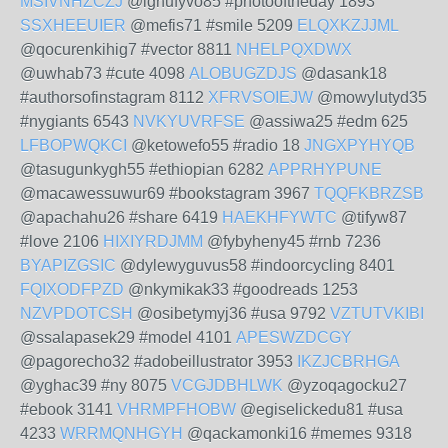
MSIVNHZCZJ
@ighufyvo85 #photooftheday 1893
SSXHEEUIER
@mefis71 #smile 5209
ELQXKZJJML
@qocurenkihig7 #vector 8811
NHELPQXDWX
@uwhab73 #cute 4098
ALOBUGZDJS
@dasank18
#authorsofinstagram 8112
XFRVSOIEJW
@mowylutyd35
#nygiants 6543
NVKYUVRFSE
@assiwa25 #edm 625
LFBOPWQKCI
@ketowefo55 #radio 18
JNGXPYHYQB
@tasugunkygh55 #ethiopian 6282
APPRHYPUNE
@macawessuwur69 #bookstagram 3967
TQQFKBRZSB
@apachahu26 #share 6419
HAEKHFYWTC
@tifyw87
#love 2106
HIXIYRDJMM
@fybyheny45 #rnb 7236
BYAPIZGSIC
@dylewyguvus58 #indoorcycling 8401
FQIXODFPZD
@nkymikak33 #goodreads 1253
NZVPDOTCSH
@osibetymyj36 #usa 9792
VZTUTVKIBI
@ssalapasek29 #model 4101
APESWZDCGY
@pagorecho32 #adobeillustrator 3953
IKZJCBRHGA
@yghac39 #ny 8075
VCGJDBHLWK
@yzoqagocku27
#ebook 3141
VHRMPFHOBW
@egiselickedu81 #usa
4233
WRRMQNHGYH
@qackamonki16 #memes 9318