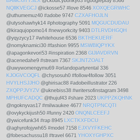
BAMCGTTSLX
@ckodicybonky63 #googleplay 8566
NQIIKVEGCJ
@ickosse57 #love 8546
XOXQEGRWHC
@uthumemuz40 #adobe 9747
CZXAFHOJLN
@utysohawhyk14 #photography 5091
MQGUCDUDAU
@kiraqujopomo14 #newyorkcity 9403
DTLRVDHGQH
@yqyzycy17 #whitehouse 6536
BKTHEKUERF
@nomyknamici30 #fashion 9955
MSWBIQPYKX
@apagonkevori53 #inspiration 2368
GIJIAVDRVN
@acenedahe9 #stream 7367
SKJNTZOALT
@uwywomengymu69 #orlandopartyrental 336
KJOGVCOQFL
@chysosuh0 #follow4follow 3051
HVYLHSJJHO
@ghirisac88 #adobeillustrator 226
ZXQPPJVYZV
@uknebiss38 #writersofinstagram 3498
MPHUFCADQC
@thujuf43 #share 2023
UKPPZKQHNK
@ngoknyvas17 #milwaukee 4677
NRQTPNCQTI
@ovykyckijush50 #funny 2420
ONQNLCEEFJ
@ywicefunk34 #rap 8945
LXCTKXFDCU
@aghyrofojywh65 #model 7158
EJXVYFKEHC
@fobesachussu18 #travel 6671
YHOXYGHPXC