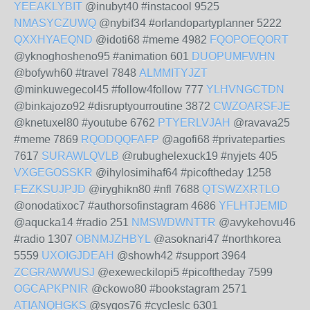
YEEAKLYBIT
@inubyt40 #instacool 9525
NMASYCZUWQ
@nybif34 #orlandopartyplanner 5222
QXXHYAEQND
@idoti68 #meme 4982
FQOPOEQORT
@yknoghosheno95 #animation 601
DUOPUMFWHN
@bofywh60 #travel 7848
ALMMITYJZT
@minkuwegecol45 #follow4follow 777
YLHVNGCTDN
@binkajozo92 #disruptyourroutine 3872
CWZOARSFJE
@knetuxel80 #youtube 6762
PTYERLVJAH
@ravava25
#meme 7869
RQODQQFAFP
@agofi68 #privateparties
7617
SURAWLQVLB
@rubughelexuck19 #nyjets 405
VXGEGOSSKR
@ihylosimihaf64 #picoftheday 1258
FEZKSUJPJD
@iryghikn80 #nfl 7688
QTSWZXRTLO
@onodatixoc7 #authorsofinstagram 4686
YFLHTJEMID
@aqucka14 #radio 251
NMSWDWNTTR
@avykehovu46
#radio 1307
OBNMJZHBYL
@asoknari47 #northkorea
5559
UXOIGJDEAH
@showh42 #support 3964
ZCGRAWWUSJ
@exeweckilopi5 #picoftheday 7599
OGCAPKPNIR
@ckowo80 #bookstagram 2571
ATIANQHGKS
@sygos76 #cycleslc 6301