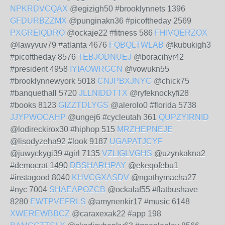
NPKRDVCQAX
@egizigh50 #brooklynnets 1396
GFDURBZZMX
@punginakn36 #picoftheday 2569
PXGREIQDRO
@ockaje22 #fitness 586
FHIVQERZOX
@lawyvuv79 #atlanta 4676
FQBQLTWLAB
@kubukigh3
#picoftheday 8576
TEBJODNUEJ
@boracihyr42
#president 4958
IYIAOWRGCN
@vowukn55
#brooklynnewyork 5018
CNJPBXJNYC
@chick75
#banquethall 5720
JLLNIDDTTX
@ryfeknockyfi28
#books 8123
GIZZTDLYGS
@alerolo0 #florida 5738
JJYPWOCAHP
@ungej6 #cycleutah 361
QUPZYIRNID
@lodireckirox30 #hiphop 515
MRZHEPNEJE
@lisodyzeha92 #look 9187
UGAPATJCYF
@juwyckygi39 #girl 7135
VZLIGLVGHS
@uzynkakna2
#democrat 1490
DBSHARHPAY
@ekeqofebu1
#instagood 8040
KHVCGXASDV
@ngathymacha27
#nyc 7004
SHAEAPOZCB
@ockalaf55 #flatbushave
8280
EWTPVEFRLS
@amynenkir17 #music 6148
XWEREWBBCZ
@caraxexak22 #app 198