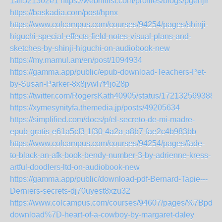
1aff521302e1
https://webhitlist.com/profiles/blogs/pgerljir
https://baskadia.com/post/hpnx
https://www.colcampus.com/courses/94254/pages/shinji-
higuchi-special-effects-field-notes-visual-plans-and-
sketches-by-shinji-higuchi-on-audiobook-new
https://my.mamul.am/en/post/1094934
https://gamma.app/public/epub-download-Teachers-Pet-
by-Susan-Parker-8x8jvwl7f4jo28p
https://twitter.com/RogersKath40905/status/172132569388
https://xymesynityfa.themedia.jp/posts/49205634
https://simplified.com/docs/p/el-secreto-de-mi-madre-
epub-gratis-e61a5cf3-1f30-4a2a-a8b7-fae2c4b983bb
https://www.colcampus.com/courses/94254/pages/fade-
to-black-an-afk-book-bendy-number-3-by-adrienne-kress-
artful-doodlers-ltd-on-audiobook-new
https://gamma.app/public/download-pdf-Bernard-Tapie---
Derniers-secrets-dj70uyest8xzu32
https://www.colcampus.com/courses/94607/pages/%7Bpdf-
download%7D-heart-of-a-cowboy-by-margaret-daley