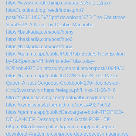
https://www.qrcodechimp.com/page/s3of1i12ruxn
http://luxutino.blog.free.fr/index.php?
post/2023/11/06/%7Bpdf-download%7D-The-Christmas-
Spirit%3A-A-Novel-by-Debbie-Macomber
https://baskadia.com/post/hpmy
https://baskadia.com/post/hpo0
https://baskadia.com/post/hpo2
https://gamma.app/public/PdfePub-Bodies-New-Edition-
by-Si-Spencer-Phil-Winslade-Tula-Lotay-
93f8enhvl975l2b
https://my.mamul.am/en/post/1094933
https://gamma.app/public/DOWNLOADS-The-Pasta-
Queen-A-Just-Gorgeous-Cookbook-100-Recipes-an-
c1ttu6ywtsmwryz
https://telegra.ph/Links-11-06-240
http://taylorhicks.ning.com/photo/albums/gnioqcuh
https://xymesynityfa.themedia.jp/posts/49205632
https://gamma.app/public/Descargar-ebook-TROPICO-
DE-CANCER-Descarga-Libros-Gratis-PDF---EP-
ht5pm98k7d25wzq
https://gamma.app/public/epub-
download-Anatomie-comparee-des-especes-imaginaires-