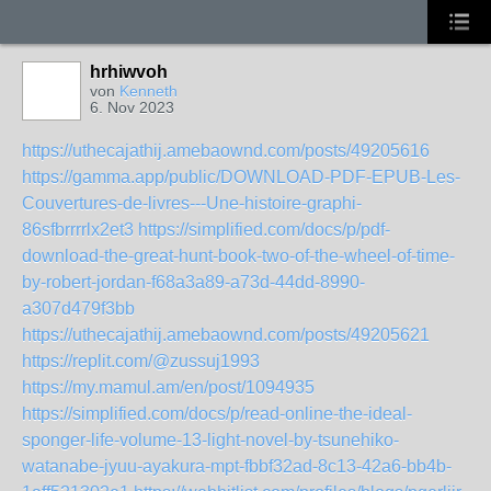
hrhiwvoh
von
Kenneth
6. Nov 2023
https://uthecajathij.amebaownd.com/posts/49205616
https://gamma.app/public/DOWNLOAD-PDF-EPUB-Les-
Couvertures-de-livres---Une-histoire-graphi-
86sfbrrrrlx2et3
https://simplified.com/docs/p/pdf-
download-the-great-hunt-book-two-of-the-wheel-of-time-
by-robert-jordan-f68a3a89-a73d-44dd-8990-
a307d479f3bb
https://uthecajathij.amebaownd.com/posts/49205621
https://replit.com/@zussuj1993
https://my.mamul.am/en/post/1094935
https://simplified.com/docs/p/read-online-the-ideal-
sponger-life-volume-13-light-novel-by-tsunehiko-
watanabe-jyuu-ayakura-mpt-fbbf32ad-8c13-42a6-bb4b-