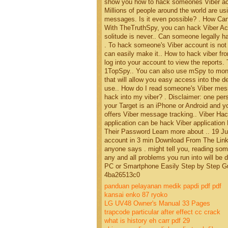
show you how to hack someones Viber acco
Millions of people around the world are 
messages. Is it even possible? . How Can
With TheTruthSpy, you can hack Viber Ac
solitude is never.. Can someone legally
. To hack someone's Viber account is not a
can easily make it.. How to hack viber fr
log into your account to view the reports
1TopSpy.. You can also use mSpy to moni
that will allow you easy access into the d
use.. How do I read someone's Viber me
hack into my viber? . Disclaimer: one pers
your Target is an iPhone or Android and yo
offers Viber message tracking.. Viber H
application can be hack Viber applicatio
Their Password Learn more about .. 19 J
account in 3 min Download From The Link B
anyone says . might tell you, reading so
any and all problems you run into will b
PC or Smartphone Easily Step by Step Gu
4ba26513c0
panduan pelayanan medik papdi pdf pdf
kansai enko 87 ryoko
LG UV48 Owner's Manual 33 Pages
trapcode particular after effect cc crack
what is history eh carr pdf 29