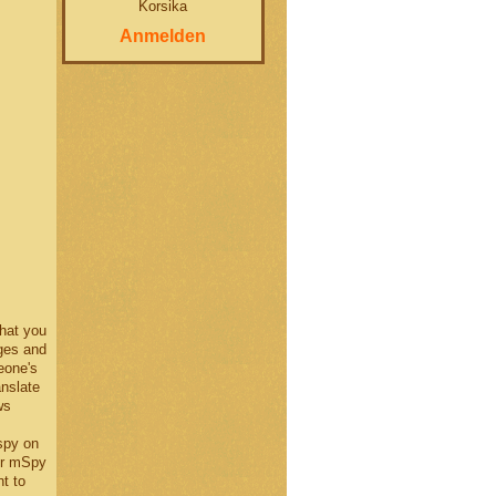
Korsika
Anmelden
that you
ages and
eone's
anslate
ws
 spy on
ur mSpy
t to