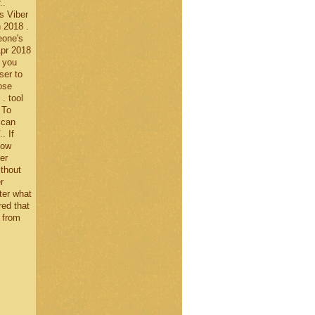
..
s Viber
 2018 .
eone's
Apr 2018
, you
ser to
ose
. tool
 To
 can
. If
now
er
thout
r
ter what
ed that
 from