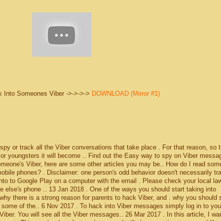
 Into Someones Viber ->->->->
DOWNLOAD (Mirror #1)
py or track all the Viber conversations that take place . For that reason, so 
es or youngsters it will become .. Find out the Easy way to spy on Viber mess
omeone's Viber, here are some other articles you may be.. How do I read som
bile phones? . Disclaimer: one person's odd behavior doesn't necessarily tr
into to Google Play on a computer with the email . Please check your local la
e else's phone .. 13 Jan 2018 . One of the ways you should start taking into
s why there is a strong reason for parents to hack Viber, and . why you should
some of the.. 6 Nov 2017 . To hack into Viber messages simply log in to yo
ber. You will see all the Viber messages.. 26 Mar 2017 . In this article, I wan