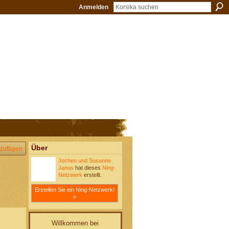
Anmelden
Über
zufügen
Jochen und Susanne
Janus
hat dieses
Ning-
Netzwerk
erstellt.
Erstellen Sie ein Ning-Netzwerk!
»
Willkommen bei