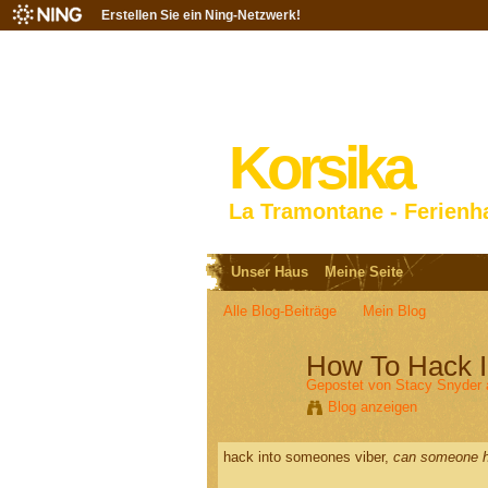
Erstellen Sie ein Ning-Netzwerk!
Korsika
La Tramontane - Ferienh
Unser Haus
Meine Seite
Alle Blog-Beiträge
Mein Blog
How To Hack I
Gepostet von
Stacy Snyder
Blog anzeigen
hack into someones viber,
can someone ha