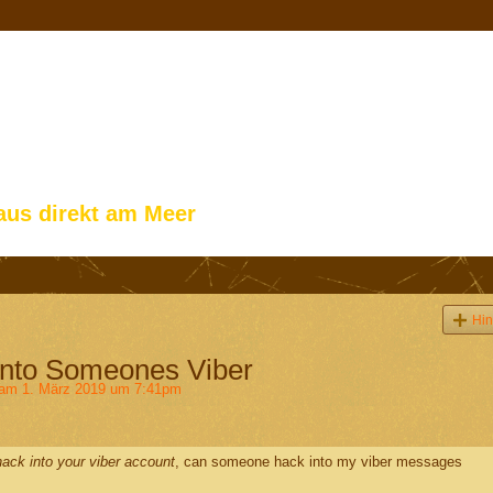
aus direkt am Meer
Hin
nto Someones Viber
am 1. März 2019 um 7:41pm
ck into your viber account
, can someone hack into my viber messages