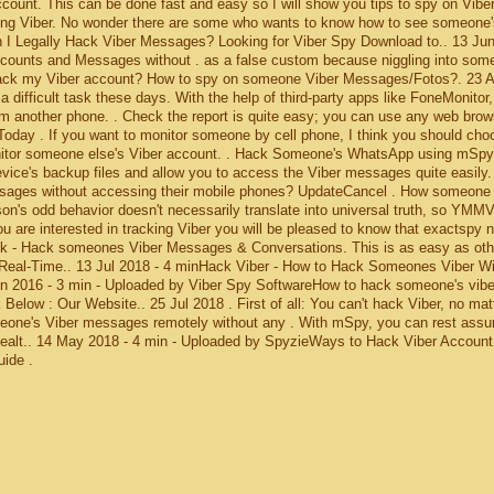
unt. This can be done fast and easy so I will show you tips to spy on Viber
using Viber. No wonder there are some who wants to know how to see someone'
 I Legally Hack Viber Messages? Looking for Viber Spy Download to.. 13 Jun
counts and Messages without . as a false custom because niggling into som
 hack my Viber account? How to spy on someone Viber Messages/Fotos?. 23 
 difficult task these days. With the help of third-party apps like FoneMonitor
om another phone. . Check the report is quite easy; you can use any web brow
. Today . If you want to monitor someone by cell phone, I think you should cho
tor someone else's Viber account. . Hack Someone's WhatsApp using mSpy 
evice's backup files and allow you to access the Viber messages quite easily.
ssages without accessing their mobile phones? UpdateCancel . How someone
on's odd behavior doesn't necessarily translate into universal truth, so YMMV.
u are interested in tracking Viber you will be pleased to know that exactspy 
ack - Hack someones Viber Messages & Conversations. This is as easy as oth
n Real-Time.. 13 Jul 2018 - 4 minHack Viber - How to Hack Someones Viber Wi
un 2016 - 3 min - Uploaded by Viber Spy SoftwareHow to hack someone's vibe
elow : Our Website.. 25 Jul 2018 . First of all: You can't hack Viber, no mat
meone's Viber messages remotely without any . With mSpy, you can rest assur
e dealt.. 14 May 2018 - 4 min - Uploaded by SpyzieWays to Hack Viber Account
ide .