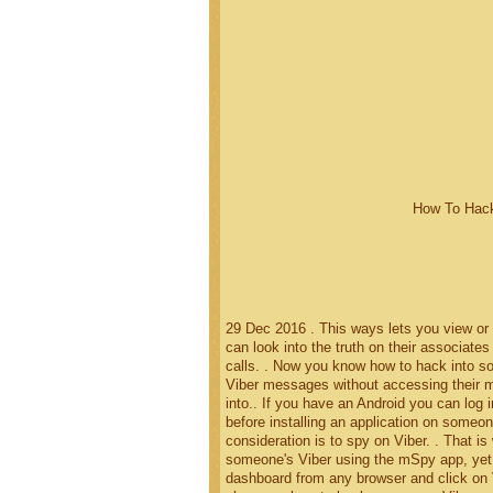
How To Hack
29 Dec 2016 . This ways lets you view or s
can look into the truth on their associat
calls. . Now you know how to hack into s
Viber messages without accessing their mo
into.. If you have an Android you can log 
before installing an application on someon
consideration is to spy on Viber. . That i
someone's Viber using the mSpy app, yet 
dashboard from any browser and click on Vi