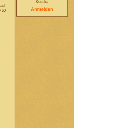
Korsika
lash
Anmelden
D 60