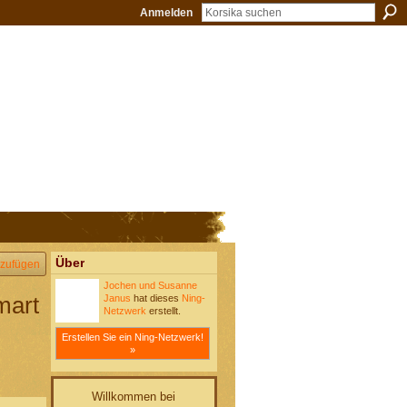
Anmelden
Über
zufügen
Jochen und Susanne
mart
Janus
hat dieses
Ning-
Netzwerk
erstellt.
Erstellen Sie ein Ning-Netzwerk!
»
Willkommen bei