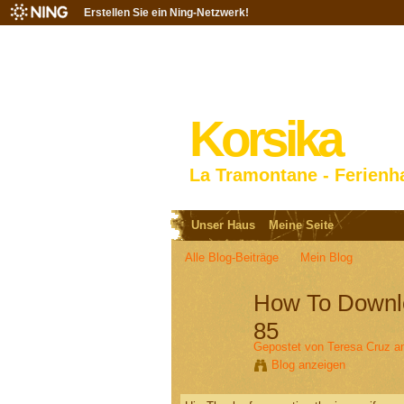
Erstellen Sie ein Ning-Netzwerk!
Korsika
La Tramontane - Ferienh
Unser Haus
Meine Seite
Alle Blog-Beiträge
Mein Blog
How To Downlo
85
Gepostet von
Teresa Cruz
am
Blog anzeigen