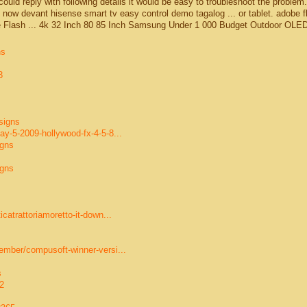
 could reply with following details it would be easy to troubleshoot the problem.
now devant hisense smart tv easy control demo tagalog ... or tablet. adobe f
be Flash ... 4k 32 Inch 80 85 Inch Samsung Under 1 000 Budget Outdoor OLE
ns
3
signs
y-5-2009-hollywood-fx-4-5-8...
igns
igns
catrattoriamoretto-it-down...
ember/compusoft-winner-versi...
s
2