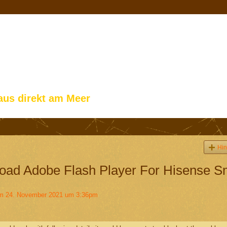
aus direkt am Meer
Hin
ad Adobe Flash Player For Hisense S
 24. November 2021 um 3:36pm