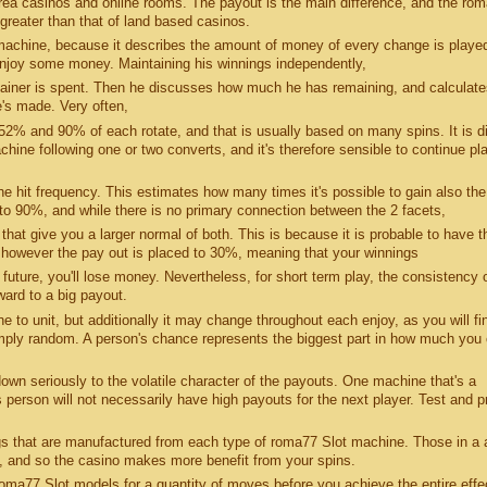
 area casinos and online rooms. The payout is the main difference, and the ro
eater than that of land based casinos.
 machine, because it describes the amount of money of every change is playe
njoy some money. Maintaining his winnings independently,
ontainer is spent. Then he discusses how much he has remaining, and calculate
's made. Very often,
52% and 90% of each rotate, and that is usually based on many spins. It is dif
ine following one or two converts, and it's therefore sensible to continue pl
he hit frequency. This estimates how many times it's possible to gain also the l
to 90%, and while there is no primary connection between the 2 facets,
that give you a larger normal of both. This is because it is probable to have t
however the pay out is placed to 30%, meaning that your winnings
uture, you'll lose money. Nevertheless, for short term play, the consistency o
ward to a big payout.
 to unit, but additionally it may change throughout each enjoy, as you will fi
simply random. A person's chance represents the biggest part in how much you
down seriously to the volatile character of the payouts. One machine that's a
s person will not necessarily have high payouts for the next player. Test and 
ings that are manufactured from each type of roma77 Slot machine. Those in a 
 and so the casino makes more benefit from your spins.
ma77 Slot models for a quantity of moves before you achieve the entire effec