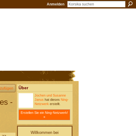
Anmelden
Über
zufügen
Jochen und Susanne
es -
Janus
hat dieses
Ning-
Netzwerk
erstellt.
Erstellen Sie ein Ning-Netzwerk!
»
Willkommen bei