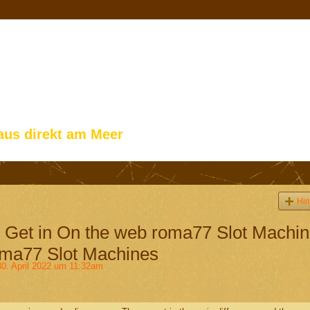
aus direkt am Meer
Hin
 Get in On the web roma77 Slot Machin
oma77 Slot Machines
0. April 2022 um 11:32am