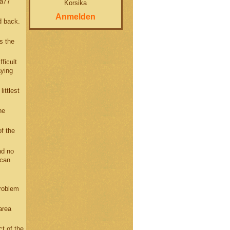
ma77
Korsika
Anmelden
d back.
s the
ficult
aying
ittlest
he
f the
nd no
 can
problem
area
t of the