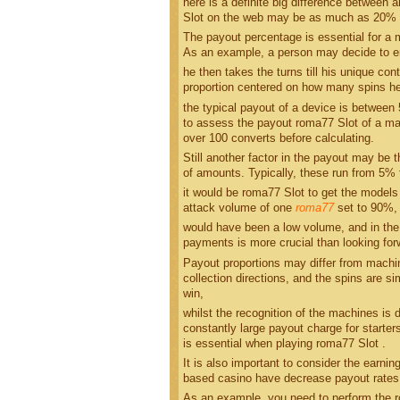
here is a definite big difference between
Slot on the web may be as much as 20% gr
The payout percentage is essential for a
As an example, a person may decide to e
he then takes the turns till his unique c
proportion centered on how many spins he
the typical payout of a device is between 
to assess the payout roma77 Slot of a mach
over 100 converts before calculating.
Still another factor in the payout may be t
of amounts. Typically, these run from 5% 
it would be roma77 Slot to get the models 
attack volume of one
roma77
set to 90%, 
would have been a low volume, and in the f
payments is more crucial than looking for
Payout proportions may differ from machine
collection directions, and the spins are 
win,
whilst the recognition of the machines is 
constantly large payout charge for starter
is essential when playing roma77 Slot .
It is also important to consider the earn
based casino have decrease payout rates,
As an example, you need to perform the ro