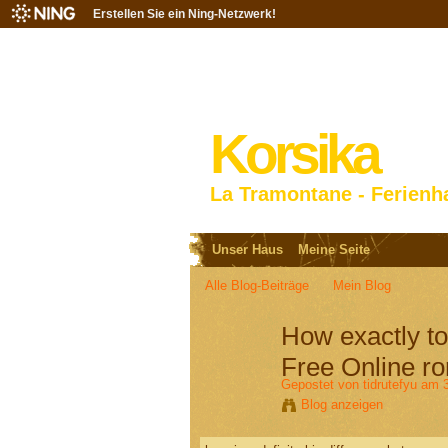
Erstellen Sie ein Ning-Netzwerk!
Korsika
La Tramontane - Ferienh
Unser Haus
Meine Seite
Alle Blog-Beiträge
Mein Blog
How exactly to
Free Online r
Gepostet von
tidrutefyu
am 3
Blog anzeigen