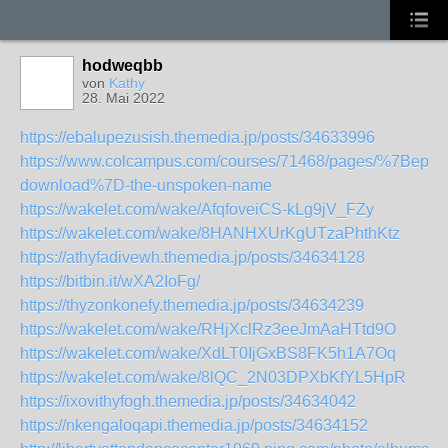
hodweqbb
von
Kathy
28. Mai 2022
https://ebalupezusish.themedia.jp/posts/34633996
https://www.colcampus.com/courses/71468/pages/%7Bepub
download%7D-the-unspoken-name
https://wakelet.com/wake/AfqfoveiCS-kLg9jV_FZy
https://wakelet.com/wake/8HANHXUrKgUTzaPhthKtz
https://athyfadivewh.themedia.jp/posts/34634128
https://bitbin.it/wXA2IoFg/
https://thyzonkonefy.themedia.jp/posts/34634239
https://wakelet.com/wake/RHjXclRz3eeJmAaHTtd9O
https://wakelet.com/wake/XdLT0IjGxBS8FK5h1A7Oq
https://wakelet.com/wake/8lQC_2N03DPXbKfYL5HpR
https://ixovithyfogh.themedia.jp/posts/34634042
https://nkengaloqapi.themedia.jp/posts/34634152