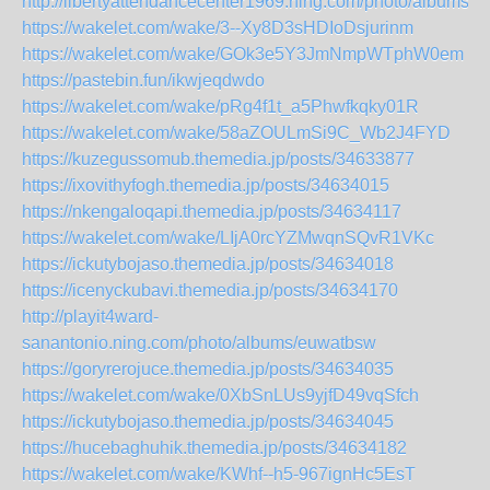
http://libertyattendancecenter1969.ning.com/photo/albums/dr
https://wakelet.com/wake/3--Xy8D3sHDIoDsjurinm
https://wakelet.com/wake/GOk3e5Y3JmNmpWTphW0em
https://pastebin.fun/ikwjeqdwdo
https://wakelet.com/wake/pRg4f1t_a5Phwfkqky01R
https://wakelet.com/wake/58aZOULmSi9C_Wb2J4FYD
https://kuzegussomub.themedia.jp/posts/34633877
https://ixovithyfogh.themedia.jp/posts/34634015
https://nkengaloqapi.themedia.jp/posts/34634117
https://wakelet.com/wake/LIjA0rcYZMwqnSQvR1VKc
https://ickutybojaso.themedia.jp/posts/34634018
https://icenyckubavi.themedia.jp/posts/34634170
http://playit4ward-
sanantonio.ning.com/photo/albums/euwatbsw
https://goryrerojuce.themedia.jp/posts/34634035
https://wakelet.com/wake/0XbSnLUs9yjfD49vqSfch
https://ickutybojaso.themedia.jp/posts/34634045
https://hucebaghuhik.themedia.jp/posts/34634182
https://wakelet.com/wake/KWhf--h5-967ignHc5EsT