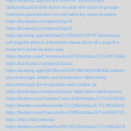
https://walling.app/16HFi2JebFNPS0ryoztX/pdf-
5bdownload5d-dark-horse-records-the-story-of-george-
harrisons-post-beatles-record-label-by-aaron-badgley
https://baskadia.com/post/2up24
https://baskadia.com/post/2up42
https://walling.app/o6l0xuxXcN9x46IYUPXC/download-
pdf-pug-the-prince-a-branches-book-diary-of-a-pug-9-a-
branches-book-by-kyla-may
https://twitter.com/ClemmerJos42369/status/175148749649
https://baskadia.com/post/2uozu
https://walling.app/QH1BoUrRGPvWOdyUeMsM/cardiorespir
physiotherapy-adults-and-paediatrics-5bformerly-
physiotherapy-for-respiratory-and-cardiac-pr
https://baskadia.com/post/2uovh
https://mez.ink/kepuxev
https://twitter.com/GordonCarm16404/status/17514838300
https://twitter.com/AnnabelleZ22196/status/175148506443
https://twitter.com/FrancineDe32065/status/175148807557
https://mez.ink/zydovop
https://twitter.com/MarkHar09526228/status/175148616244