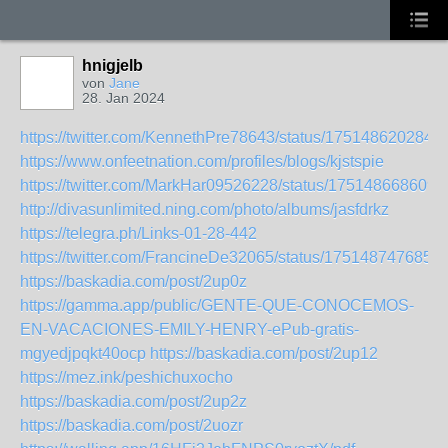
hnigjelb
von
Jane
28. Jan 2024
https://twitter.com/KennethPre78643/status/175148620284
https://www.onfeetnation.com/profiles/blogs/kjstspie
https://twitter.com/MarkHar09526228/status/175148668609
http://divasunlimited.ning.com/photo/albums/jasfdrkz
https://telegra.ph/Links-01-28-442
https://twitter.com/FrancineDe32065/status/175148747685
https://baskadia.com/post/2up0z
https://gamma.app/public/GENTE-QUE-CONOCEMOS-
EN-VACACIONES-EMILY-HENRY-ePub-gratis-
mgyedjpqkt40ocp
https://baskadia.com/post/2up12
https://mez.ink/peshichuxocho
https://baskadia.com/post/2up2z
https://baskadia.com/post/2uozr