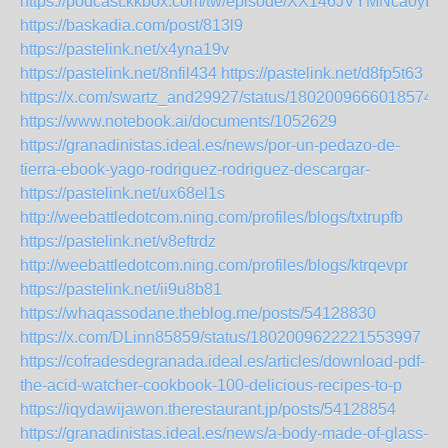
https://podcast.kkbox.com/tw/episode/XX146JVYMNca0yI7j
https://baskadia.com/post/813l9
https://pastelink.net/x4yna19v
https://pastelink.net/8nfil434
https://pastelink.net/d8fp5t63
https://x.com/swartz_and29927/status/18020096660185747
https://www.notebook.ai/documents/1052629
https://granadinistas.ideal.es/news/por-un-pedazo-de-
tierra-ebook-yago-rodriguez-rodriguez-descargar-
https://pastelink.net/ux68el1s
http://weebattledotcom.ning.com/profiles/blogs/txtrupfb
https://pastelink.net/v8eftrdz
http://weebattledotcom.ning.com/profiles/blogs/ktrqevpr
https://pastelink.net/ii9u8b81
https://whaqassodane.theblog.me/posts/54128830
https://x.com/DLinn85859/status/1802009622221553997
https://cofradesdegranada.ideal.es/articles/download-pdf-
the-acid-watcher-cookbook-100-delicious-recipes-to-p
https://iqydawijawon.therestaurant.jp/posts/54128854
https://granadinistas.ideal.es/news/a-body-made-of-glass-