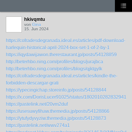
hkivqmtu
von
Gina
15. Jun 2024
https://cofradesdegranada.ideal.es/articles/pdf-download-
harlequin-historical-april-2024-box-set-1-of-2-by-1
https://iqydawijawon.therestaurant.jp/posts/54128859
http://beterhbo.ning.com/profiles/blogs/jurajbca
http://beterhbo.ning.com/profiles/blogs/qjktgylk
https://cofradesdegranada.ideal.es/articles/kindle-the-
forbidden-descargar-grati
https://ypecingichap.storeinfo.jp/posts/54128844
https://x.com/DorisLucer91025/status/18020102828329414
https://pastelink.net/20vm2duf
https://usesuwyfihaw.themedia.jp/posts/54128866
https://ytufydyvyziw.themedia.jp/posts/54128873
https://pastelink.net/wwv274a1