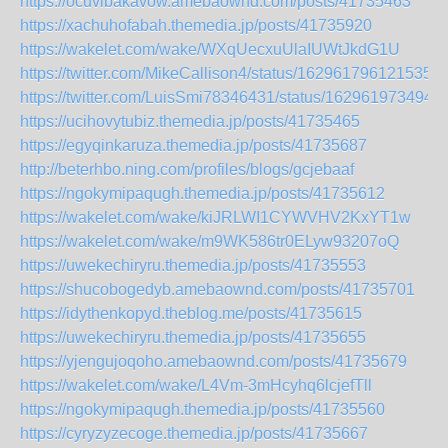
https://ocuvibakavow.amebaownd.com/posts/41735463
https://xachuhofabah.themedia.jp/posts/41735920
https://wakelet.com/wake/WXqUecxuUlaIUWtJkdG1U
https://twitter.com/MikeCallison4/status/1629617961215356
https://twitter.com/LuisSmi78346431/status/162961973494
https://ucihovytubiz.themedia.jp/posts/41735465
https://egyqinkaruza.themedia.jp/posts/41735687
http://beterhbo.ning.com/profiles/blogs/gcjebaaf
https://ngokymipaqugh.themedia.jp/posts/41735612
https://wakelet.com/wake/kiJRLWI1CYWVHV2KxYT1w
https://wakelet.com/wake/m9WK586tr0ELyw93207oQ
https://uwekechiryru.themedia.jp/posts/41735553
https://shucobogedyb.amebaownd.com/posts/41735701
https://idythenkopyd.theblog.me/posts/41735615
https://uwekechiryru.themedia.jp/posts/41735655
https://yjengujoqoho.amebaownd.com/posts/41735679
https://wakelet.com/wake/L4Vm-3mHcyhq6lcjefTll
https://ngokymipaqugh.themedia.jp/posts/41735560
https://cyryzyzecoge.themedia.jp/posts/41735667