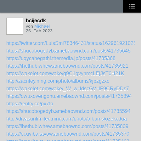
hcijecdk
von
Michael
26. Feb 2023
https://twitter.com/LuisSmi78346431/status/162961921028
https://shucobogedyb.amebaownd.com/posts/41735645
https://uqycahegathi.themedia.jp/posts/41735368
https://ihethubiwhew.amebaownd.com/posts/41735921
https://wakelet.com/wake/g9C1gvynmcLEjJsT6H21K
http://zacriley.ning.com/photo/albums/kjpzgzxc
https://wakelet.com/wake/_W-lwHdscGVHF9CRyDDs7
https://owuxovengonu.amebaownd.com/posts/41735394
https://rentry.co/px7fo
https://shucobogedyb.amebaownd.com/posts/41735594
http://divasunlimited.ning.com/photo/albums/ozekcdua
https://ihethubiwhew.amebaownd.com/posts/41735809
https://ocuvibakavow.amebaownd.com/posts/41735370