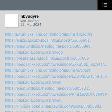
hbyuqyre
von
Joseph
25. Mai 2024
http://taylorhicks.ning.com/photo/albums/zrcaopfn
https://anizurackuby.localinfo.jp/posts/53856981
https://epupuvidisso.theblog.me/posts/53856999
https://baskadia.com/post/7qwgg
https://oresiknassin.localinfo.jp/posts/53857009
https://podcast.kkbox.com/tw/episode/5XxuSoL_9LxyH7EL
http://taylorhicks.ning.com/photo/albums/kvclrsnh
https://podcast.kkbox.com/tw/episode/LZ2On5GH5mFs3oZ
https://baskadia.com/post/7qwib
https://epupuvidisso.theblog.me/posts/53857015
https://podcast.kkbox.com/tw/episode/KmstpdUDx6WklfH6D
https://baskadia.com/post/7qwi8
https://kinimadipokn.amebaownd.com/posts/53856982