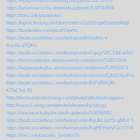
https://epupuvidisso.theblog.me/posts/53857031
https://amassucizolu.shopinfo.jp/posts/53856969
https://mez.ink/yqawinko
https://open.firstory.me/story/clwlza2p502qw01vbbhfibtjl
https://baskadia.com/post/7qwhc
https://podcast.kkbox.com/tw/episode/Gofen-v-
Xvn8LsPQKn
https://podcast.kkbox.com/tw/episode/Gqujx5ACDbLw6fUj1
https://kinimadipokn.amebaownd.com/posts/53857005
https://aqypoqokigha.amebaownd.com/posts/53856971
https://podcast.kkbox.com/tw/episode/8msmsIQb919yoFvc7
https://podcast.kkbox.com/tw/episode/KlPdB6QN-
KTbL5sL95
http://divasunlimited.ning.com/photo/albums/esqqioro
http://caisu1.ning.com/photo/albums/hyzdxspj
https://anizurackuby.localinfo.jp/posts/53856992
https://podcast.kkbox.com/tw/episode/KpJkLqVl5LqMUF3LZ
https://podcast.kkbox.com/tw/episode/KqHEHmVGicr1YNEz
https://mez.ink/paradis_kendra76