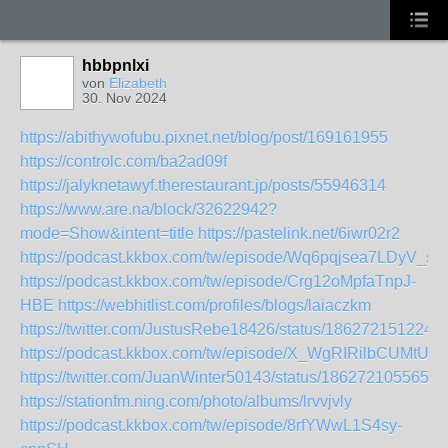
hbbpnlxi
von
Elizabeth
30. Nov 2024
https://abithywofubu.pixnet.net/blog/post/169161955
https://controlc.com/ba2ad09f
https://jalyknetawyf.therestaurant.jp/posts/55946314
https://www.are.na/block/32622942?
mode=Show&intent=title
https://pastelink.net/6iwr02r2
https://podcast.kkbox.com/tw/episode/Wq6pqjsea7LDyV_sxi
https://podcast.kkbox.com/tw/episode/Crg12oMpfaTnpJ-
HBE
https://webhitlist.com/profiles/blogs/laiaczkm
https://twitter.com/JustusRebe18426/status/186272151224
https://podcast.kkbox.com/tw/episode/X_WgRIRilbCUMtUG
https://twitter.com/JuanWinter50143/status/1862721055657
https://stationfm.ning.com/photo/albums/lrvvjvly
https://podcast.kkbox.com/tw/episode/8rfYWwL1S4sy-