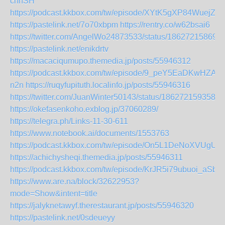
cnnSH
https://podcast.kkbox.com/tw/episode/XYtK5gXP84WuejZk
https://pastelink.net/7o70xbpm
https://rentry.co/w62bsai6
https://twitter.com/AngelWo24873533/status/18627215869
https://pastelink.net/enikdrtv
https://macaciqumupo.themedia.jp/posts/55946312
https://podcast.kkbox.com/tw/episode/9_peY5EaDKwHZA-
n2n
https://ruqyfupituth.localinfo.jp/posts/55946316
https://twitter.com/JuanWinter50143/status/1862721593589
https://okefasenkoho.exblog.jp/37060289/
https://telegra.ph/Links-11-30-611
https://www.notebook.ai/documents/1553763
https://podcast.kkbox.com/tw/episode/On5L1DeNoXVUgUIq
https://achichysheqi.themedia.jp/posts/55946311
https://podcast.kkbox.com/tw/episode/KrJR5i79ubuoi_aSbu
https://www.are.na/block/32622953?
mode=Show&intent=title
https://jalyknetawyf.therestaurant.jp/posts/55946320
https://pastelink.net/0sdeueyy