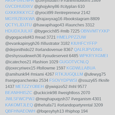
AKUPGVENFR
@zeryxufath79 #artexhibitions 2869
GVCDHUDIXV
@ghojykny86 #cityplan 610
GXKKRKKYCZ
@yrocit99 #entrepreneur 2142
MGYRZBXKWA
@rajavyxag16 #bookstagram 8809
QCTYLJDJTU
@hawapihago43 #launches 3312
HDUDXJULXF
@bygecich85 #mlb 7225
OBNVMTYXKP
@ygogacelof43 #read 3721
HMELPPZZUW
@evankapinygh26 #illustrator 3182
KIUHFCYFFP
@dejonithido22 #orlandovenue 8367
QALRJPVDNG
@eshyssudeweh36 #youdeserveit 6485
WPKRYXGMEI
@icatechos21 #fashion 1029
GUGOTVCNLQ
@joxecyriwex15 #followme 1597
KGDWLLABUA
@amihunk94 #miami 4267
RTKJUGQLLM
@ufewyg75
#sergepanchenko 2534
FSOVYDPWSI
@ssuzy65 #knife
1437
METZZYOBEH
@ywiqizo52 #nhl 9577
BEANHHISZC
@uckicink98 #weightloss 2070
JWLSFWCPWJ
@moghapuqysh37 #veganism 4301
KAKOMTJLEQ
@thehafa71 #orlandopartyrental 3209
QBFHNAEOWH
@foqesyhyh13 #hiphop 194