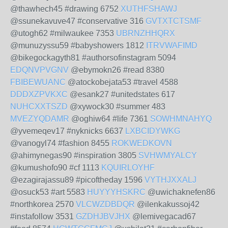
@thawhech45 #drawing 6752
XUTHFSHAWJ
@ssunekavuve47 #conservative 316
GVTXTCTSMF
@utogh62 #milwaukee 7353
UBRNZHHQRX
@munuzyssu59 #babyshowers 1812
ITRVWAFIMD
@bikegockagyth81 #authorsofinstagram 5094
EDQNVPVGNV
@ebymokn26 #read 8380
FBIBEWUANC
@atockobejata53 #travel 4588
DDDXZPVKXC
@esank27 #unitedstates 617
NUHCXXTSZD
@xywock30 #summer 483
MVEZYQDAMR
@oghiw64 #life 7361
SOWHMNAHYQ
@yvemeqev17 #nyknicks 6637
LXBCIDYWKG
@vanogyl74 #fashion 8455
ROKWEDKOVN
@ahimynegas90 #inspiration 3805
SVHWMYALCY
@kumushofo90 #cf 1113
KQUIRLOYHF
@ezagirajassu89 #picoftheday 1596
VYTHJXXALJ
@osuck53 #art 5583
HUYYYHSKRC
@uwichaknefen86
#northkorea 2570
VLCWZDBDQR
@ilenkakussoj42
#instafollow 3531
GZDHJBVJHX
@lemivegacad67