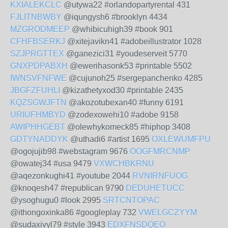
KXIALEKCLC
@utywa22 #orlandopartyrental 431
FJLITNBWBY
@iqungysh6 #brooklyn 4434
MZGRODMEEP
@whibicuhigh39 #book 901
CFHFBSERKJ
@xitejavikn41 #adobeillustrator 1028
SZJPRGTTEX
@ganezici31 #youdeserveit 5770
GNXPDPABXH
@ewerihasonk53 #printable 5502
IWNSVFNFWE
@cujunoh25 #sergepanchenko 4285
JBGFZFUHLI
@kizathetyxod30 #printable 2435
KQZSGWJFTN
@akozotubexan40 #funny 6191
URIUFHMBYD
@zodexowehi10 #adobe 9158
AWIPHHGEBT
@olewhykomeck85 #hiphop 3408
GDTYNADDYK
@uthadi6 #artist 1695
OXLEWUMFPU
@ogojujib98 #webstagram 9676
OOGFMRCNMP
@owatej34 #usa 9479
VXWCHBKRNU
@aqezonkughi41 #youtube 2044
RVNIRNFUOG
@knoqesh47 #republican 9790
DEDUHETUCC
@ysoghugu0 #look 2995
SRTCNTOPAC
@ithongoxinka86 #googleplay 732
VWELGCZYYM
@sudaxivyl79 #style 3943
EDXFNSDQEO