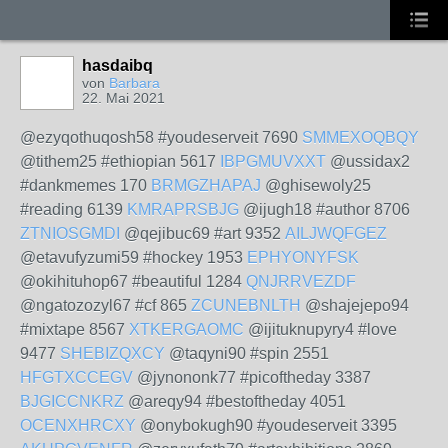
hasdaibq
von
Barbara
22. Mai 2021
@ezyqothuqosh58 #youdeserveit 7690
SMMEXOQBQY
@tithem25 #ethiopian 5617
IBPGMUVXXT
@ussidax2
#dankmemes 170
BRMGZHAPAJ
@ghisewoly25
#reading 6139
KMRAPRSBJG
@ijugh18 #author 8706
ZTNIOSGMDI
@qejibuc69 #art 9352
AILJWQFGEZ
@etavufyzumi59 #hockey 1953
EPHYONYFSK
@okihituhop67 #beautiful 1284
QNJRRVEZDF
@ngatozozyl67 #cf 865
ZCUNEBNLTH
@shajejepo94
#mixtape 8567
XTKERGAOMC
@ijituknupyry4 #love
9477
SHEBIZQXCY
@taqyni90 #spin 2551
HFGTXCCEGV
@jynononk77 #picoftheday 3387
BJGICCNKRZ
@areqy94 #bestoftheday 4051
OCENXHRCXY
@onybokugh90 #youdeserveit 3395