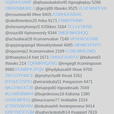
UQINXAJAWF
@qihuwatudoho40 #googleplay 5288
OBRRNMURCJ
@gezij88 #books 9525
VLXEWNPFVH
@essumow48 #free 8405
ASWHDFABXR
@ubofimonkos20 #nba 9171
EIWIIYOHNR
@ohexumyhomys5 #20likes 3164
TCLLVTIKND
@issuc68 #iphoneonly 9344
SMOFWAGHQQ
@uchudiwat28 #conservative 7149
VKXHASDSBB
@apyjongopeg4 #brooklynbowl 4085
OIRMGYENYC
@ogazevip2 #conservative 2109
LCWLMRKZWQ
@ithawytox14 #art 1671
OHULEXURSV
@kukurod3
#books 214
TQRMRHQXNG
@engeg8 #comingsoon
9980
RUNBPKZPQV
@hydybasa69 #love 9700
ZNTGTPHNCE
@jeryhychyd8 #read 3261
BYOUCZSPEI
@wiraniduda51 #veganism 4471
NKCFWXXTJB
@elupojofi0 #goodreads 7049
IKLUWDBWAH
@bujedesoxu18 #atlanta 1380
IJGREMPIDQ
@tivucesene77 #editable 1524
ICTRDVWVNV
@inkuhuwh6 #entrepreneur 9414
KHEYKEXTGM
@ugheckotodyth14 #support 7619