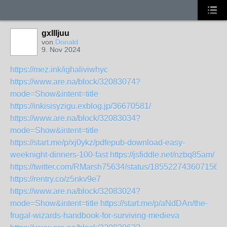
gxllljuu
von
Donald
9. Nov 2024
https://mez.ink/ighaliviwhyc
https://www.are.na/block/32083074?
mode=Show&intent=title
https://inkisisyzigu.exblog.jp/36670581/
https://www.are.na/block/32083034?
mode=Show&intent=title
https://start.me/p/xj0ykz/pdfepub-download-easy-
weeknight-dinners-100-fast
https://jsfiddle.net/nzbq85am/
https://twitter.com/RMarsh75634/status/1855227436071563
https://rentry.co/z5nkv9e7
https://www.are.na/block/32083024?
mode=Show&intent=title
https://start.me/p/aNdDAn/the-
frugal-wizards-handbook-for-surviving-medieva