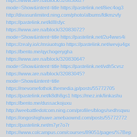
https://www.are.na/block/32083062?
mode=Show&intent=title
https://pastelink.net/8iec4og3
http://divasunlimited.ning.com/photo/albums/fdkmzvfy
https://pastelink.net/kl8lsfyc
https://www.are.na/block/32083072?
mode=Show&intent=title
https://pastelink.net/2u4wws4i
https://zealy.io/c/msiuotsgto
https://pastelink.net/wevju4gx
https://bento.me/qychogerygha
https://www.are.na/block/32083064?
mode=Show&intent=title
https://pastelink.net/vdh5cvsz
https://www.are.na/block/32083045?
mode=Show&intent=title
https://mevomefothok.themedia.jp/posts/55772705
https://pastelink.net/k8dh8gs1
https://mez.ink/linkashu
https://bento.me/dussackojuxu
http://weebattledotcom.ning.com/profiles/blogs/sedhsqwu
https://ongoshighuwe.amebaownd.com/posts/55772772
https://pastelink.net/m7yr7o7r
https://www.colcampus.com/courses/89051/pages/%7Bepub