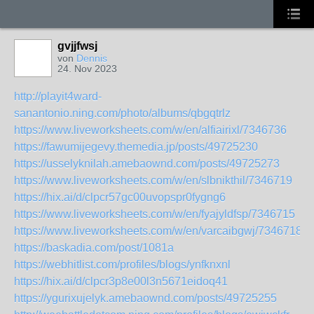
gvjjfwsj
von
Dennis
24. Nov 2023
http://playit4ward-
sanantonio.ning.com/photo/albums/qbgqtrlz
https://www.liveworksheets.com/w/en/alfiairixl/7346736
https://fawumijegevy.themedia.jp/posts/49725230
https://usselyknilah.amebaownd.com/posts/49725273
https://www.liveworksheets.com/w/en/slbnikthil/7346719
https://hix.ai/d/clpcr57gc00uvopspr0fygng6
https://www.liveworksheets.com/w/en/fyajyldfsp/7346715
https://www.liveworksheets.com/w/en/varcaibgwj/7346718
https://baskadia.com/post/1081a
https://webhitlist.com/profiles/blogs/ynfknxnl
https://hix.ai/d/clpcr3p8e00l3n5671eidoq41
https://ygurixujelyk.amebaownd.com/posts/49725255