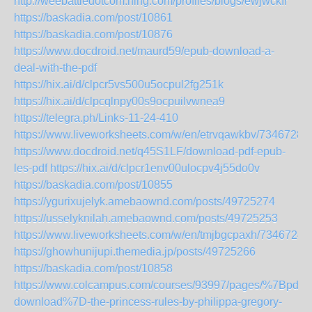
http://weebattledotcom.ning.com/profiles/blogs/ewjwckfr
https://baskadia.com/post/10861
https://baskadia.com/post/10876
https://www.docdroid.net/maurd59/epub-download-a-
deal-with-the-pdf
https://hix.ai/d/clpcr5vs500u5ocpul2fg251k
https://hix.ai/d/clpcqlnpy00s9ocpuilvwnea9
https://telegra.ph/Links-11-24-410
https://www.liveworksheets.com/w/en/etrvqawkbv/7346728
https://www.docdroid.net/q45S1LF/download-pdf-epub-
les-pdf
https://hix.ai/d/clpcr1env00ulocpv4j55do0v
https://baskadia.com/post/10855
https://ygurixujelyk.amebaownd.com/posts/49725274
https://usselyknilah.amebaownd.com/posts/49725253
https://www.liveworksheets.com/w/en/tmjbgcpaxh/7346724
https://ghowhunijupi.themedia.jp/posts/49725266
https://baskadia.com/post/10858
https://www.colcampus.com/courses/93997/pages/%7Bpdf-
download%7D-the-princess-rules-by-philippa-gregory-