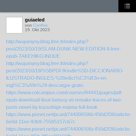
guiaeled
von
Cynthia
19. Okt 2023
http://wujumyny.blog.free.fr/index.php?
post/2023/10/19/SLAM-DUNK-NEW-EDITION-8-leer-
epub-TAKEHIKO-INOUE
http://wujumyny.blog.free.fr/index.php?
post/2023/10/19/%5BPDF/Kindle%5D-DICCIONARIO-
ILUSTRADO-INGLES-%28edici%C3%B3n-en-
ingl%C3%A9s%29-descargar-gratis
https://www.colcampus.com/courses/94441/pages/pdf-
epub-download-final-fantasy-vii-remake-traces-of-two-
pasts-novel-by-kazushige-nojima-full-book
https://www.pixnet.net/pcard/744006506c450d2f36/article/d
6e0d-11ee-93b9-75505157c67c
https://www.pixnet.net/pcard/744006506c450d2f36/article/8