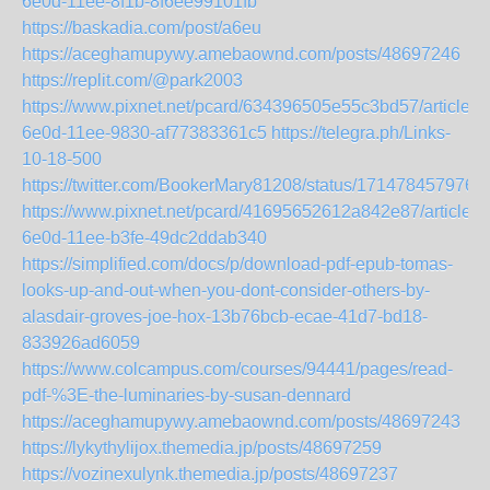
6e0d-11ee-8f1b-8f6ee99101fb
https://baskadia.com/post/a6eu
https://aceghamupywy.amebaownd.com/posts/48697246
https://replit.com/@park2003
https://www.pixnet.net/pcard/634396505e55c3bd57/article/6
6e0d-11ee-9830-af77383361c5
https://telegra.ph/Links-
10-18-500
https://twitter.com/BookerMary81208/status/171478457976
https://www.pixnet.net/pcard/41695652612a842e87/article/
6e0d-11ee-b3fe-49dc2ddab340
https://simplified.com/docs/p/download-pdf-epub-tomas-
looks-up-and-out-when-you-dont-consider-others-by-
alasdair-groves-joe-hox-13b76bcb-ecae-41d7-bd18-
833926ad6059
https://www.colcampus.com/courses/94441/pages/read-
pdf-%3E-the-luminaries-by-susan-dennard
https://aceghamupywy.amebaownd.com/posts/48697243
https://lykythylijox.themedia.jp/posts/48697259
https://vozinexulynk.themedia.jp/posts/48697237