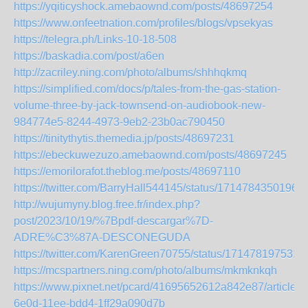
https://yqiticyshock.amebaownd.com/posts/48697254
https://www.onfeetnation.com/profiles/blogs/vpsekyas
https://telegra.ph/Links-10-18-508
https://baskadia.com/post/a6en
http://zacriley.ning.com/photo/albums/shhhqkmq
https://simplified.com/docs/p/tales-from-the-gas-station-
volume-three-by-jack-townsend-on-audiobook-new-
984774e5-8244-4973-9eb2-23b0ac790450
https://tinitythytis.themedia.jp/posts/48697231
https://ebeckuwezuzo.amebaownd.com/posts/48697245
https://emorilorafot.theblog.me/posts/48697110
https://twitter.com/BarryHall544145/status/1714784350196
http://wujumyny.blog.free.fr/index.php?
post/2023/10/19/%7Bpdf-descargar%7D-
ADRE%C3%87A-DESCONEGUDA
https://twitter.com/KarenGreen70755/status/171478197531
https://mcspartners.ning.com/photo/albums/mkmknkqh
https://www.pixnet.net/pcard/41695652612a842e87/article/4
6e0d-11ee-bdd4-1ff29a090d7b