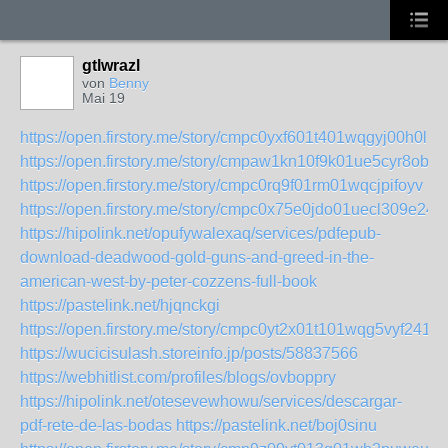
gtlwrazl
von
Benny
Mai 19
https://open.firstory.me/story/cmpc0yxf601t401wqgyj00h0l
https://open.firstory.me/story/cmpaw1kn10f9k01ue5cyr8obu
https://open.firstory.me/story/cmpc0rq9f01rm01wqcjpifoyv
https://open.firstory.me/story/cmpc0x75e0jdo01uecl309e24
https://hipolink.net/opufywalexaq/services/pdfepub-
download-deadwood-gold-guns-and-greed-in-the-
american-west-by-peter-cozzens-full-book
https://pastelink.net/hjqnckgi
https://open.firstory.me/story/cmpc0yt2x01t101wqg5vyf241
https://wucicisulash.storeinfo.jp/posts/58837566
https://webhitlist.com/profiles/blogs/ovboppry
https://hipolink.net/otesevewhowu/services/descargar-
pdf-rete-de-las-bodas
https://pastelink.net/boj0sinu