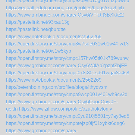
https://open.firstory.me/story/cmp9z09vt013g01wh2puweudi
http://weebattledotcom.ning.com/profiles/blogs/rxqvhlyh
https://www.gmbinder.com/share/-Osy6jVFfct-t3BXkkZ2
https://pastelink.net/93xau13g
https://pastelink.net/qburqtte
https://www.notebook.ai/documents/2562268
https://open.firstory.me/story/cmp8w7sde031w01w40lw138b
https://pastelink.net/0w1w5kyp
https://open.firstory.me/story/cmpc157hw05tf01x789wuhwjr
https://www.gmbinder.com/share/-Osy6V3lAbYpzhfZbjFP
https://open.firstory.me/story/cmpc0x8r801sd01wqai3a4s8l
https://www.notebook.ai/documents/2562269
http://beterhbo.ning.com/profiles/blogs/lthydvsm
https://open.firstory.me/story/cmpa9wcp001v401wh9cv2diee
https://www.gmbinder.com/share/-Osy6OoodCuw0F-
gektn
https://www.zillow.com/profile/ozuthokytorijy
https://open.firstory.me/story/cmpc0yu910j5801xy7ay8ed5d
https://open.firstory.me/story/cmpbtejzp0ijf01xybkt6deg6
https://www.gmbinder.com/share/-