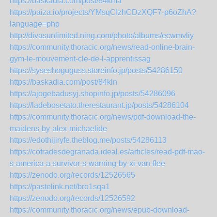
https://baskadia.com/post/84kma
https://paiza.io/projects/YMsqCIzhCDzXQF7-p6oZhA?
language=php
http://divasunlimited.ning.com/photo/albums/ecwmvliy
https://community.thoracic.org/news/read-online-brain-
gym-le-mouvement-cle-de-l-apprentissag
https://syseshoguguss.storeinfo.jp/posts/54286150
https://baskadia.com/post/84kln
https://ajogebadusyj.shopinfo.jp/posts/54286096
https://ladebosetato.therestaurant.jp/posts/54286104
https://community.thoracic.org/news/pdf-download-the-
maidens-by-alex-michaelide
https://edothijiryfe.theblog.me/posts/54286113
https://cofradesdegranada.ideal.es/articles/read-pdf-mao-
s-america-a-survivor-s-warning-by-xi-van-flee
https://zenodo.org/records/12526565
https://pastelink.net/bro1sqa1
https://zenodo.org/records/12526592
https://community.thoracic.org/news/epub-download-