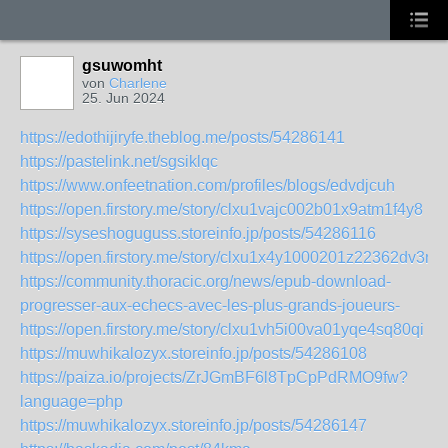
gsuwomht
von
Charlene
25. Jun 2024
https://edothijiryfe.theblog.me/posts/54286141
https://pastelink.net/sgsiklqc
https://www.onfeetnation.com/profiles/blogs/edvdjcuh
https://open.firstory.me/story/clxu1vajc002b01x9atm1f4y8
https://syseshoguguss.storeinfo.jp/posts/54286116
https://open.firstory.me/story/clxu1x4y1000201z22362dv3n
https://community.thoracic.org/news/epub-download-
progresser-aux-echecs-avec-les-plus-grands-joueurs-
https://open.firstory.me/story/clxu1vh5i00va01yqe4sq80qi
https://muwhikalozyx.storeinfo.jp/posts/54286108
https://paiza.io/projects/ZrJGmBF6l8TpCpPdRMO9fw?
language=php
https://muwhikalozyx.storeinfo.jp/posts/54286147