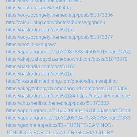
https://mez.ink/bonnellpatricia1995
https://controlc.com/435024da
https://oqyzovongely.themedia.jp/posts/51873386
http://caisu1.ning.com/photo/albums/vgjqbohu
https://baskadia.com/post/5117g
https://oqyzovongely.themedia.jp/posts/51873377
https://mez.ink/knujowe
https://app.airgram.io/7163008763874508801/share/075
https://akajyzahoqych.amebaownd.com/posts/51873379
https://baskadia.com/post/51180
https://baskadia.com/post/511cj
http://divasunlimited.ning.com/photo/albums/nijpllbc
https://akajyzahoqych.amebaownd.com/posts/51873389
https://baskadia.com/post/51184
https://mez.ink/onuckybe
https://chusherifiss.themedia.jp/posts/51873383
https://app.airgram.io/7163020890479788033/share/3ca9
https://app.airgram.io/7163020890479788033/share/083
https://gamma.app/docs/EL-PUENTE-CAMINOS-
TENDIDOS-POR-EL-CANCER-GLORIA-QUERA-