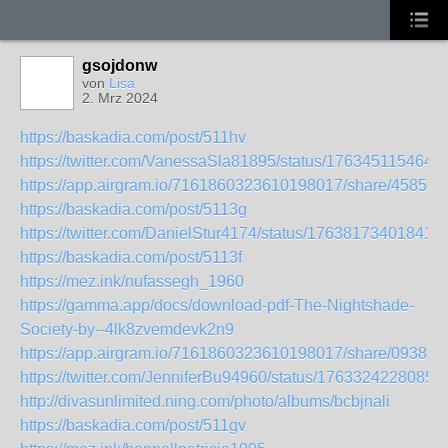
gsojdonw
von
Lisa
2. Mrz 2024
https://baskadia.com/post/511hv
https://twitter.com/VanessaSla81895/status/176345115464
https://app.airgram.io/7161860323610198017/share/4585
https://baskadia.com/post/5113g
https://twitter.com/DanielStur4174/status/176381734018416
https://baskadia.com/post/5113f
https://mez.ink/nufassegh_1960
https://gamma.app/docs/download-pdf-The-Nightshade-
Society-by--4lk8zvemdevk2n9
https://app.airgram.io/7161860323610198017/share/093
https://twitter.com/JenniferBu94960/status/1763324228085
http://divasunlimited.ning.com/photo/albums/bcbjnali
https://baskadia.com/post/511gv