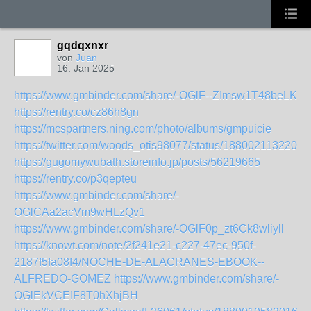
gqdqxnxr
von
Juan
16. Jan 2025
https://www.gmbinder.com/share/-OGlF--ZImsw1T48beLK
https://rentry.co/cz86h8gn
https://mcspartners.ning.com/photo/albums/gmpuicie
https://twitter.com/woods_otis98077/status/1880021132201
https://gugomywubath.storeinfo.jp/posts/56219665
https://rentry.co/p3qepteu
https://www.gmbinder.com/share/-
OGlCAa2acVm9wHLzQv1
https://www.gmbinder.com/share/-OGlF0p_zt6Ck8wliyll
https://knowt.com/note/2f241e21-c227-47ec-950f-
2187f5fa08f4/NOCHE-DE-ALACRANES-EBOOK--
ALFREDO-GOMEZ
https://www.gmbinder.com/share/-
OGlEkVCEIF8T0hXhjBH