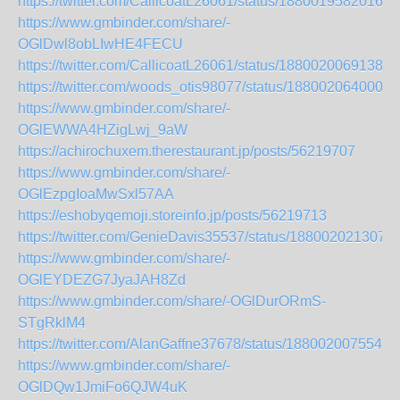
https://twitter.com/CallicoatL26061/status/18800195820162
https://www.gmbinder.com/share/-
OGlDwl8obLIwHE4FECU
https://twitter.com/CallicoatL26061/status/18800200691384
https://twitter.com/woods_otis98077/status/1880020640008
https://www.gmbinder.com/share/-
OGlEWWA4HZigLwj_9aW
https://achirochuxem.therestaurant.jp/posts/56219707
https://www.gmbinder.com/share/-
OGlEzpgIoaMwSxl57AA
https://eshobyqemoji.storeinfo.jp/posts/56219713
https://twitter.com/GenieDavis35537/status/188002021307
https://www.gmbinder.com/share/-
OGlEYDEZG7JyaJAH8Zd
https://www.gmbinder.com/share/-OGlDurORmS-
STgRklM4
https://twitter.com/AlanGaffne37678/status/1880020075543
https://www.gmbinder.com/share/-
OGlDQw1JmiFo6QJW4uK