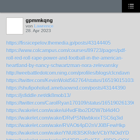
gpmmkqng
von
Lawrence
28. Apr 2023
https://fissicepelov.themedia.jp/posts/43144405
https://www.colcampus.com/courses/89723/pages/pdf-
roll-red-roll-rape-power-and-football-in-the-american-
heartland-by-nancy-schwartzman-nora-zelevansky
http://weebattledotcom.ning.com/profiles/blogs/clcndavn
https://twitter.com/KevinWold562764/status/165190151038
https://shufipoholud.amebaownd.com/posts/43144390
https://jsfiddle.net/dk8mob13/
https://twitter.com/CarolRyan170109/status/165190261396
https://wakelet.com/wake/ul4vdFlbo2Df2W7bI4d4O
https://wakelet.com/wake/DRvPSNIwbkxixTSC6q3id
https://wakelet.com/wake/RVAOti4pD2nVJ0BFewHkp
https://wakelet.com/wake/YNU83lSKRdeVCbYNOidYD