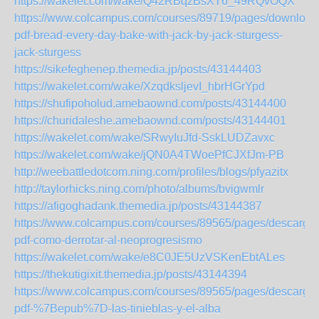
https://wakelet.com/wake/Q42RBqzBsXT6_49RQvOQX
https://www.colcampus.com/courses/89719/pages/download
pdf-bread-every-day-bake-with-jack-by-jack-sturgess-
jack-sturgess
https://sikefeghenep.themedia.jp/posts/43144403
https://wakelet.com/wake/XzqdksljevI_hbrHGrYpd
https://shufipoholud.amebaownd.com/posts/43144400
https://churidaleshe.amebaownd.com/posts/43144401
https://wakelet.com/wake/SRwyIuJfd-SskLUDZavxc
https://wakelet.com/wake/jQN0A4TWoePfCJXfJm-PB
http://weebattledotcom.ning.com/profiles/blogs/pfyazitx
http://taylorhicks.ning.com/photo/albums/bvigwmlr
https://afigoghadank.themedia.jp/posts/43144387
https://www.colcampus.com/courses/89565/pages/descargar
pdf-como-derrotar-al-neoprogresismo
https://wakelet.com/wake/e8C0JE5UzVSKenEbtALes
https://thekutigixit.themedia.jp/posts/43144394
https://www.colcampus.com/courses/89565/pages/descargar
pdf-%7Bepub%7D-las-tinieblas-y-el-alba