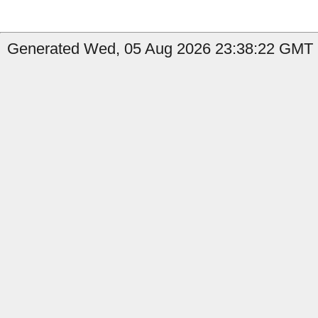
Generated Wed, 05 Aug 2026 23:38:22 GMT b