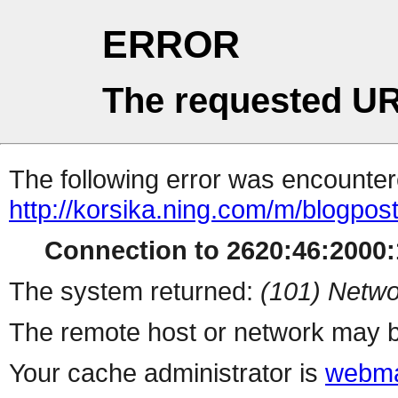
ERROR
The requested UR
The following error was encountere
http://korsika.ning.com/m/blogpos
Connection to 2620:46:2000:1
The system returned:
(101) Netwo
The remote host or network may b
Your cache administrator is
webma