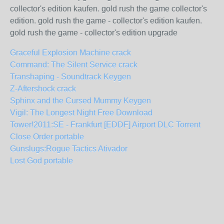
collector's edition kaufen. gold rush the game collector's
edition. gold rush the game - collector's edition kaufen.
gold rush the game - collector's edition upgrade
Graceful Explosion Machine crack
Command: The Silent Service crack
Transhaping - Soundtrack Keygen
Z-Aftershock crack
Sphinx and the Cursed Mummy Keygen
Vigil: The Longest Night Free Download
Tower!2011:SE - Frankfurt [EDDF] Airport DLC Torrent
Close Order portable
Gunslugs:Rogue Tactics Ativador
Lost God portable