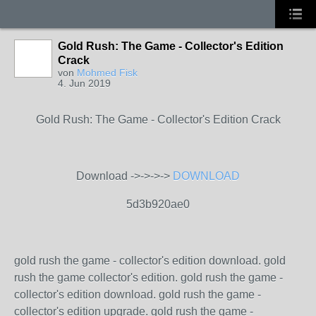
Gold Rush: The Game - Collector's Edition
Crack
von
Mohmed Fisk
4. Jun 2019
Gold Rush: The Game - Collector's Edition Crack
Download ->->->->
DOWNLOAD
5d3b920ae0
gold rush the game - collector's edition download. gold
rush the game collector's edition. gold rush the game -
collector's edition download. gold rush the game -
collector's edition upgrade. gold rush the game -