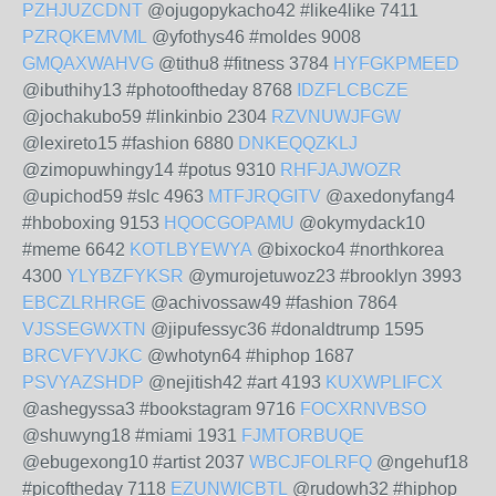
PZHJUZCDNT
@ojugopykacho42 #like4like 7411
PZRQKEMVML
@yfothys46 #moldes 9008
GMQAXWAHVG
@tithu8 #fitness 3784
HYFGKPMEED
@ibuthihy13 #photooftheday 8768
IDZFLCBCZE
@jochakubo59 #linkinbio 2304
RZVNUWJFGW
@lexireto15 #fashion 6880
DNKEQQZKLJ
@zimopuwhingy14 #potus 9310
RHFJAJWOZR
@upichod59 #slc 4963
MTFJRQGITV
@axedonyfang4
#hboboxing 9153
HQOCGOPAMU
@okymydack10
#meme 6642
KOTLBYEWYA
@bixocko4 #northkorea
4300
YLYBZFYKSR
@ymurojetuwoz23 #brooklyn 3993
EBCZLRHRGE
@achivossaw49 #fashion 7864
VJSSEGWXTN
@jipufessyc36 #donaldtrump 1595
BRCVFYVJKC
@whotyn64 #hiphop 1687
PSVYAZSHDP
@nejitish42 #art 4193
KUXWPLIFCX
@ashegyssa3 #bookstagram 9716
FOCXRNVBSO
@shuwyng18 #miami 1931
FJMTORBUQE
@ebugexong10 #artist 2037
WBCJFOLRFQ
@ngehuf18
#picoftheday 7118
EZUNWICBTL
@rudowh32 #hiphop