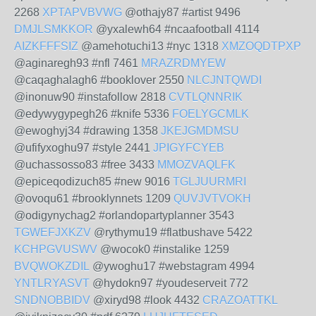
2268
XPTAPVBVWG
@othajy87 #artist 9496
DMJLSMKKOR
@yxalewh64 #ncaafootball 4114
AIZKFFFSIZ
@amehotuchi13 #nyc 1318
XMZOQDTPXP
@aginaregh93 #nfl 7461
MRAZRDMYEW
@caqaghalagh6 #booklover 2550
NLCJNTQWDI
@inonuw90 #instafollow 2818
CVTLQNNRIK
@edywygypegh26 #knife 5336
FOELYGCMLK
@ewoghyj34 #drawing 1358
JKEJGMDMSU
@ufifyxoghu97 #style 2441
JPIGYFCYEB
@uchassosso83 #free 3433
MMOZVAQLFK
@epiceqodizuch85 #new 9016
TGLJUURMRI
@ovoqu61 #brooklynnets 1209
QUVJVTVOKH
@odigynychag2 #orlandopartyplanner 3543
TGWEFJXKZV
@rythymu19 #flatbushave 5422
KCHPGVUSWV
@wocok0 #instalike 1259
BVQWOKZDIL
@ywoghu17 #webstagram 4994
YNTLRYASVT
@hydokn97 #youdeserveit 772
SNDNOBBIDV
@xiryd98 #look 4432
CRAZOATTKL