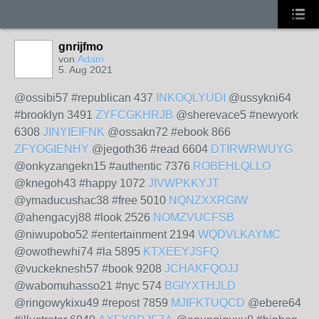
gnrijfmo
von
Adam
5. Aug 2021
@ossibi57 #republican 437
INKOQLYUDI
@ussykni64
#brooklyn 3491
ZYFCGKHRJB
@sherevace5 #newyork
6308
JINYIEIFNK
@ossakn72 #ebook 866
ZFYOGIENHY
@jegoth36 #read 6604
DTIRWRWUYG
@onkyzangekn15 #authentic 7376
ROBEHLQLLO
@knegoh43 #happy 1072
JIVWPKKYJT
@ymaducushac38 #free 5010
NQNZXXRGIW
@ahengacyj88 #look 2526
NOMZVUCFSB
@niwupobo52 #entertainment 2194
WQDVLKAYMC
@owothewhi74 #la 5895
KTXEEYJSFQ
@vuckeknesh57 #book 9208
JCHAKFQOJJ
@wabomuhasso21 #nyc 574
BGIYXTHJLD
@ringowykixu49 #repost 7859
MJIFKTUQCD
@ebere64