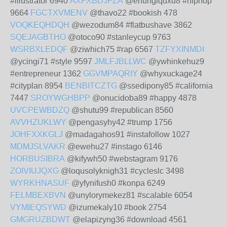
#illustrator 6940
AXFXBDJFZA
@enungiquxu8 #hiphop
9664
FGCTXVMENV
@thavo22 #bookish 478
VOQKEQHDQH
@wezodum84 #flatbushave 3862
SQEJAGBTHO
@otoco90 #stanleycup 9763
WSRBXLEDQF
@ziwhich75 #rap 6567
TZFYXINMDI
@ycingi71 #style 9597
JMLFJBLLWC
@ywhinkehuz9
#entrepreneur 1362
GGVMPAQRIY
@whyxuckage24
#cityplan 8954
BENBITCZTG
@ssedipony85 #california
7447
SROYWGHBPP
@onucidoba89 #happy 4878
UVCPEWBDZQ
@shutu99 #republican 8560
AVVHZUKLWY
@pengasyhy42 #trump 1756
JOHFXXKGLJ
@madagahos91 #instafollow 1027
MDMJSLVAKR
@ewehu27 #instago 6146
HORBUSIBRA
@kifywh50 #webstagram 9176
ZOIVIUJQXG
@loqusolyknigh31 #cycleslc 3498
WYRKHNASUF
@yfynifush0 #konpa 6249
FELMBEXBVN
@unylorymekez81 #scalable 6054
VYMIEQSYWD
@izumekaly10 #book 2754
GMGRUZBDWT
@elapizyng36 #download 4561