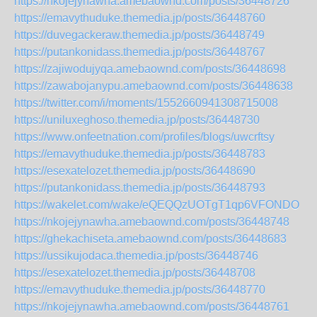
https://nkojejynawha.amebaownd.com/posts/36448726
https://emavythuduke.themedia.jp/posts/36448760
https://duvegackeraw.themedia.jp/posts/36448749
https://putankonidass.themedia.jp/posts/36448767
https://zajiwodujyqa.amebaownd.com/posts/36448698
https://zawabojanypu.amebaownd.com/posts/36448638
https://twitter.com/i/moments/1552660941308715008
https://uniluxeghoso.themedia.jp/posts/36448730
https://www.onfeetnation.com/profiles/blogs/uwcrftsy
https://emavythuduke.themedia.jp/posts/36448783
https://esexatelozet.themedia.jp/posts/36448690
https://putankonidass.themedia.jp/posts/36448793
https://wakelet.com/wake/eQEQQzUOTgT1qp6VFONDO
https://nkojejynawha.amebaownd.com/posts/36448748
https://ghekachiseta.amebaownd.com/posts/36448683
https://ussikujodaca.themedia.jp/posts/36448746
https://esexatelozet.themedia.jp/posts/36448708
https://emavythuduke.themedia.jp/posts/36448770
https://nkojejynawha.amebaownd.com/posts/36448761