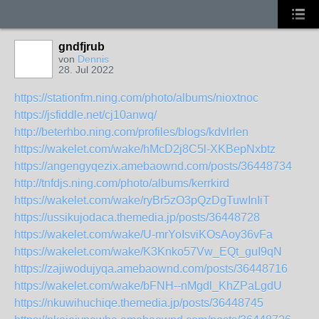
gndfjrub
von
Dennis
28. Jul 2022
https://stationfm.ning.com/photo/albums/nioxtnoc
https://jsfiddle.net/cj10anwq/
http://beterhbo.ning.com/profiles/blogs/kdvlrlen
https://wakelet.com/wake/hMcD2j8C5l-XKBepNxbtz
https://angengyqezix.amebaownd.com/posts/36448734
http://tnfdjs.ning.com/photo/albums/kerrkird
https://wakelet.com/wake/ryBr5zO3pQzDgTuwInIiT
https://ussikujodaca.themedia.jp/posts/36448728
https://wakelet.com/wake/U-mrYoIsviKOsAoy36vFa
https://wakelet.com/wake/K3Knko57Vw_EQt_guI9qN
https://zajiwodujyqa.amebaownd.com/posts/36448716
https://wakelet.com/wake/bFNH--nMgdl_KhZPaLgdU
https://nkuwihuchiqe.themedia.jp/posts/36448745