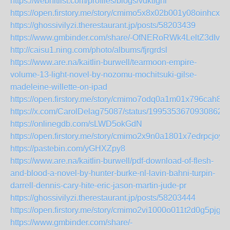
https://webhitlist.com/profiles/blogs/vdktfgnl
https://open.firstory.me/story/cmimo5x8x02b001y08oinhcxn
https://ghossivilyzi.therestaurant.jp/posts/58203439
https://www.gmbinder.com/share/-OfNERoRWk4LeltZ3dIv
http://caisu1.ning.com/photo/albums/fjrgrdsl
https://www.are.na/kaitlin-burwell/tearmoon-empire-
volume-13-light-novel-by-nozomu-mochitsuki-gilse-
madeleine-willette-on-ipad
https://open.firstory.me/story/cmimo7odq0a1m01x796cah89y
https://x.com/CarolDelag75087/status/19953536709308624
https://onlinegdb.com/sLWD5okGdN
https://open.firstory.me/story/cmimo2x9n0a1801x7edrpcjoy
https://pastebin.com/yGHXZpy8
https://www.are.na/kaitlin-burwell/pdf-download-of-flesh-
and-blood-a-novel-by-hunter-burke-nl-lavin-bahni-turpin-
darrell-dennis-cary-hite-eric-jason-martin-jude-pr
https://ghossivilyzi.therestaurant.jp/posts/58203444
https://open.firstory.me/story/cmimo2vi1000o011t2d0g5pjg
https://www.gmbinder.com/share/-