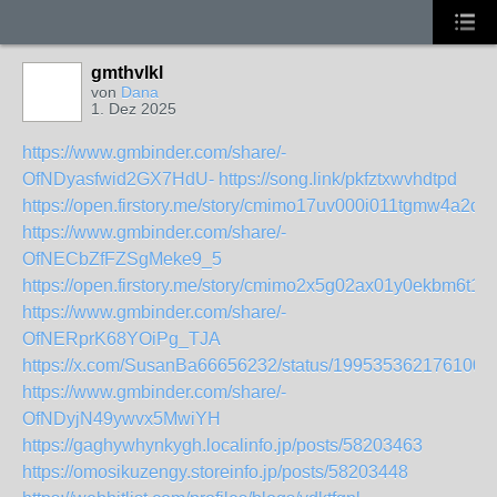
gmthvlkl
von
Dana
1. Dez 2025
https://www.gmbinder.com/share/-
OfNDyasfwid2GX7HdU-
https://song.link/pkfztxwvhdtpd
https://open.firstory.me/story/cmimo17uv000i011tgmw4a2qt
https://www.gmbinder.com/share/-
OfNECbZfFZSgMeke9_5
https://open.firstory.me/story/cmimo2x5g02ax01y0ekbm6t18
https://www.gmbinder.com/share/-
OfNERprK68YOiPg_TJA
https://x.com/SusanBa66656232/status/1995353621761003
https://www.gmbinder.com/share/-
OfNDyjN49ywvx5MwiYH
https://gaghywhynkygh.localinfo.jp/posts/58203463
https://omosikuzengy.storeinfo.jp/posts/58203448