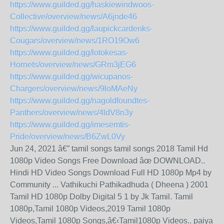
https://www.guilded.gg/haskiewindwoos-
Collective/overview/news/A6jnde46
https://www.guilded.gg/laupickcardenks-
Cougars/overview/news/1RO19Ow6
https://www.guilded.gg/lotokesas-
Hornets/overview/news/GRm3jEG6
https://www.guilded.gg/wicupanos-
Chargers/overview/news/9loMAeNy
https://www.guilded.gg/nagoldfoundtes-
Panthers/overview/news/4ldV8n3y
https://www.guilded.gg/imesemtis-
Pride/overview/news/B6ZwL0Vy
Jun 24, 2021 â€” tamil songs tamil songs 2018 Tamil Hd
1080p Video Songs Free Download âœ DOWNLOAD..
Hindi HD Video Songs Download Full HD 1080p Mp4 by
Community ... Vathikuchi Pathikadhuda ( Dheena ) 2001
Tamil HD 1080p Dolby Digital 5 1 by Jk Tamil. Tamil
1080p,Tamil 1080p Videos,2019 Tamil 1080p
Videos,Tamil 1080p Songs,â€‹Tamil1080p Videos.. paiya