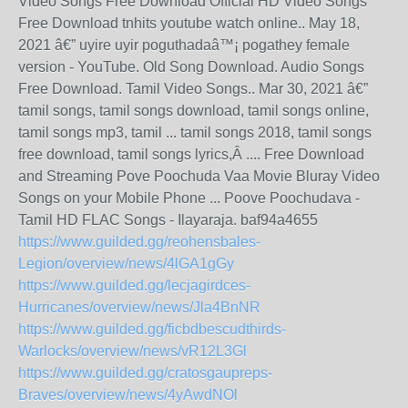
Video Songs Free Download Official HD Video Songs
Free Download tnhits youtube watch online.. May 18,
2021 â€” uyire uyir poguthadaâ™¡ pogathey female
version - YouTube. Old Song Download. Audio Songs
Free Download. Tamil Video Songs.. Mar 30, 2021 â€”
tamil songs, tamil songs download, tamil songs online,
tamil songs mp3, tamil ... tamil songs 2018, tamil songs
free download, tamil songs lyrics,Â .... Free Download
and Streaming Pove Poochuda Vaa Movie Bluray Video
Songs on your Mobile Phone ... Poove Poochudava -
Tamil HD FLAC Songs - Ilayaraja. baf94a4655
https://www.guilded.gg/reohensbales-
Legion/overview/news/4lGA1gGy
https://www.guilded.gg/lecjagirdces-
Hurricanes/overview/news/Jla4BnNR
https://www.guilded.gg/ficbdbescudthirds-
Warlocks/overview/news/vR12L3Gl
https://www.guilded.gg/cratosgaupreps-
Braves/overview/news/4yAwdNOl