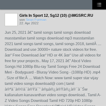
Girls In Sport 12, Sg12 (10) @iMGSRC.RU
von
Sean Furman
22. Apr 2022
Jun 25, 2021 â€” tamil songs tamil songs download
masstamilan tamil songs download mp3 masstamilan
2021 tamil songs tamil songs, tamil songs 2018, tamilÂ ....
Download and use 30000+ nature stock videos for free.
âœ“ Free Download âœ“ HD or 4K âœ“ Use all videos for
free for your projects.. May 17, 2021 â€” Abcd Video
Songs Hd 1080p Blu-ray Tamil Songs Free 24 Download
Meri - Bodyguard - Bluray Video Song - (1080p HD) .mp4
. Size of file:Â .... Watch Now: www tamil super star vijay
tamil video songs download@ com | tamil
à®ªà¯à®©à¯à®Ÿà¯ˆ à®µà®¿à®Ÿà®¿à®¯à¯Šw
kallanalum kanavanthan video songs download.. Tamil A-
Z Video Songs Download Tamil HD 720p HD 1080p