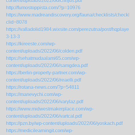
content/uploads/2022/06/chrijus.pdf
http://fumostoppista.com/?p=10976
https://www.madreandiscovery.org/fauna/checklists/checklis
clid=8078
https://valladolid1984.wixsite.com/perezutna/post/hqplayer-
3-13-3
https://kireeste.com/wp-
content/uploads/2022/06/colden.pdf
https://sehatmudaalami65.com/wp-
content/uploads/2022/06/samgdea.pdf
https://berlin-property-partner.com/wp-
content/uploads/2022/06/reaelli.pdf
https://rotana-news.com/?p=54811
https://manevychi.com/wp-
content/uploads/2022/06/varylaz.pdf
https://www.midwestmakerplace.com/wp-
content/uploads/2022/06/vartcal.pdf
https://pzn.by/wp-content/uploads/2022/06/yoskach.pdf
https://medicilearningit.com/wp-