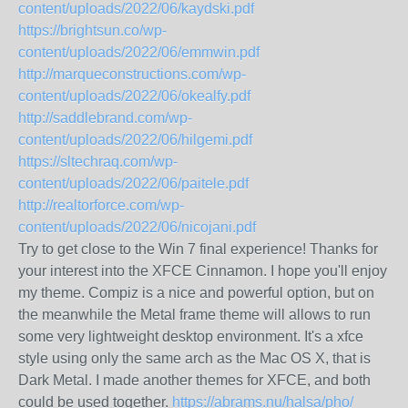
content/uploads/2022/06/kaydski.pdf
https://brightsun.co/wp-
content/uploads/2022/06/emmwin.pdf
http://marqueconstructions.com/wp-
content/uploads/2022/06/okealfy.pdf
http://saddlebrand.com/wp-
content/uploads/2022/06/hilgemi.pdf
https://sltechraq.com/wp-
content/uploads/2022/06/paitele.pdf
http://realtorforce.com/wp-
content/uploads/2022/06/nicojani.pdf
Try to get close to the Win 7 final experience! Thanks for
your interest into the XFCE Cinnamon. I hope you'll enjoy
my theme. Compiz is a nice and powerful option, but on
the meanwhile the Metal frame theme will allows to run
some very lightweight desktop environment. It's a xfce
style using only the same arch as the Mac OS X, that is
Dark Metal. I made another themes for XFCE, and both
could be used together.
https://abrams.nu/halsa/pho/