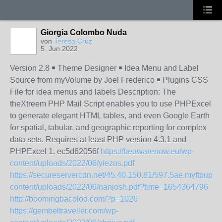
Giorgia Colombo Nuda
von
Teresa Cruz
5. Jun 2022
Version 2.8 ￭ Theme Designer ￭ Idea Menu and Label
Source from myVolume by Joel Frederico ￭ Plugins CSS
File for idea menus and labels Description: The
theXtreem PHP Mail Script enables you to use PHPExcel
to generate elegant HTML tables, and even Google Earth
for spatial, tabular, and geographic reporting for complex
data sets. Requires at least PHP version 4.3.1 and
PHPExcel 1. ec5d62056f
https://beawarenow.eu/wp-
content/uploads/2022/06/yiezos.pdf
https://secureservercdn.net/45.40.150.81/597.5ae.myftpupl
content/uploads/2022/06/nanjosh.pdf?time=1654364796
http://boomingbacolod.com/?p=1026
https://gembeltraveller.com/wp-