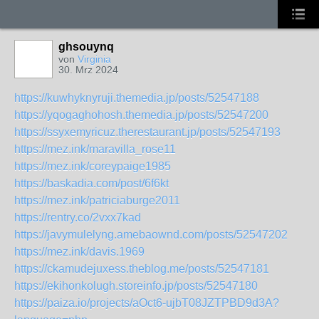
ghsouynq
von
Virginia
30. Mrz 2024
https://kuwhyknyruji.themedia.jp/posts/52547188
https://yqogaghohosh.themedia.jp/posts/52547200
https://ssyxemyricuz.therestaurant.jp/posts/52547193
https://mez.ink/maravilla_rose11
https://mez.ink/coreypaige1985
https://baskadia.com/post/6f6kt
https://mez.ink/patriciaburge2011
https://rentry.co/2vxx7kad
https://javymulelyng.amebaownd.com/posts/52547202
https://mez.ink/davis.1969
https://ckamudejuxess.theblog.me/posts/52547181
https://ekihonkolugh.storeinfo.jp/posts/52547180
https://paiza.io/projects/aOct6-ujbT08JZTPBD9d3A?