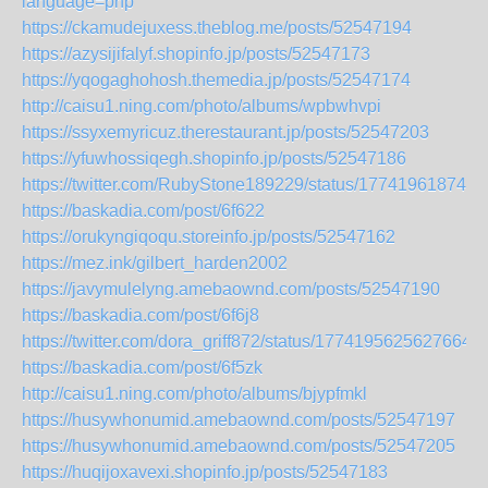
language=php
https://ckamudejuxess.theblog.me/posts/52547194
https://azysijifalyf.shopinfo.jp/posts/52547173
https://yqogaghohosh.themedia.jp/posts/52547174
http://caisu1.ning.com/photo/albums/wpbwhvpi
https://ssyxemyricuz.therestaurant.jp/posts/52547203
https://yfuwhossiqegh.shopinfo.jp/posts/52547186
https://twitter.com/RubyStone189229/status/177419618742
https://baskadia.com/post/6f622
https://orukyngiqoqu.storeinfo.jp/posts/52547162
https://mez.ink/gilbert_harden2002
https://javymulelyng.amebaownd.com/posts/52547190
https://baskadia.com/post/6f6j8
https://twitter.com/dora_griff872/status/17741956256276646
https://baskadia.com/post/6f5zk
http://caisu1.ning.com/photo/albums/bjypfmkl
https://husywhonumid.amebaownd.com/posts/52547197
https://husywhonumid.amebaownd.com/posts/52547205
https://huqijoxavexi.shopinfo.jp/posts/52547183