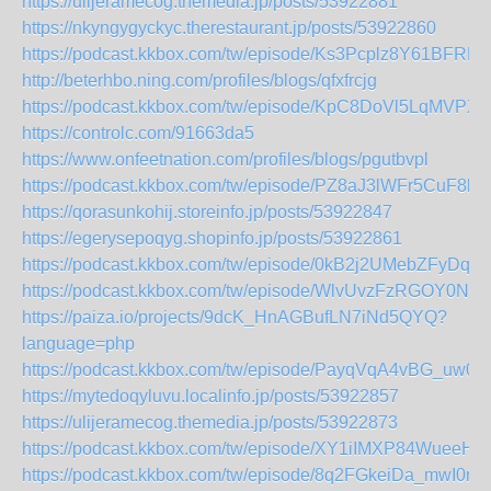
https://ulijeramecog.themedia.jp/posts/53922881
https://nkyngygyckyc.therestaurant.jp/posts/53922860
https://podcast.kkbox.com/tw/episode/Ks3Pcplz8Y61BFRR
http://beterhbo.ning.com/profiles/blogs/qfxfrcjg
https://podcast.kkbox.com/tw/episode/KpC8DoVl5LqMVPXs
https://controlc.com/91663da5
https://www.onfeetnation.com/profiles/blogs/pgutbvpl
https://podcast.kkbox.com/tw/episode/PZ8aJ3lWFr5CuF8h
https://qorasunkohij.storeinfo.jp/posts/53922847
https://egerysepoqyg.shopinfo.jp/posts/53922861
https://podcast.kkbox.com/tw/episode/0kB2j2UMebZFyDq4q
https://podcast.kkbox.com/tw/episode/WlvUvzFzRGOY0Nb
https://paiza.io/projects/9dcK_HnAGBufLN7iNd5QYQ?
language=php
https://podcast.kkbox.com/tw/episode/PayqVqA4vBG_uw0E
https://mytedoqyluvu.localinfo.jp/posts/53922857
https://ulijeramecog.themedia.jp/posts/53922873
https://podcast.kkbox.com/tw/episode/XY1iIMXP84WueeHt
https://podcast.kkbox.com/tw/episode/8q2FGkeiDa_mwI0n3