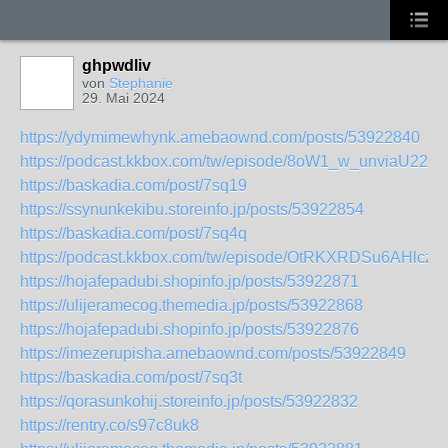
ghpwdliv
von
Stephanie
29. Mai 2024
https://ydymimewhynk.amebaownd.com/posts/53922840
https://podcast.kkbox.com/tw/episode/8oW1_w_unviaU22fJ
https://baskadia.com/post/7sq19
https://ssynunkekibu.storeinfo.jp/posts/53922854
https://baskadia.com/post/7sq4q
https://podcast.kkbox.com/tw/episode/OtRKXRDSu6AHlcz5
https://hojafepadubi.shopinfo.jp/posts/53922871
https://ulijeramecog.themedia.jp/posts/53922868
https://hojafepadubi.shopinfo.jp/posts/53922876
https://imezerupisha.amebaownd.com/posts/53922849
https://baskadia.com/post/7sq3t
https://qorasunkohij.storeinfo.jp/posts/53922832
https://rentry.co/s97c8uk8