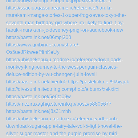
https://odiwesserigh.shopinfo.jp/posts/58805674
https://ssaciqaqassu.readme.io/reference/haruki-
murakami-manga-stories-1-super-frog-saves-tokyo-the-
seventh-man-birthday-girl-where-im-likely-to-find-it-by-
haruki-murakami-jc-deveney-pmgl-on-audiobook-new
https://pastelink.net/06mpj208
https://www.gmbinder.com/share/-
Os5ueJRkweePlinKeUy
https://uhishekebuxu.readme.io/reference/downloads-
monkey-king-journey-to-the-west-penguin-classics-
deluxe-edition-by-wu-chengen-julia-lovell
https://pastelink.net/flxentu0
https://pastelink.net/9k5ivjdb
http://divasunlimited.ning.com/photo/albums/xakxfrxi
https://pastelink.net/5e6ta09w
https://meziruxaghig.storeinfo.jp/posts/58805677
https://pastelink.net/j8s31mhh
https://uhishekebuxu.readme.io/reference/pdf-epub-
download-sugar-apple-fairy-tale-vol-5-light-novel-the-
silver-sugar-master-and-the-purple-promise-by-miri-