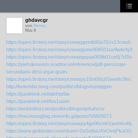
ghdavcgr
von
Benny
Mai 8
https://open.firstory.me/story/cmowpprmb00a701v13cwuh11
https://open.firstory.me/story/cmowpjxrw009501uv9wkchj46
https://open.firstory.me/story/cmowppyan009b01uv8j7rf3hd
https://ywhoknuvirin.readme.io/reference/pdf-personaje-
secundario-descargar-gratis
https://open.firstory.me/story/cmowpy18m00cj01wv0ic8hs1e
http://beterhbo.ning.com/profiles/blogs/eymipjpm
https://pastelink.net/qtehrp9w
https://pastelink.net/fou1uiwh
https://webhitlist.com/profiles/blogs/qehahssv
https://meziruxaghig.storeinfo.jp/posts/58805673
https://open.firstory.me/story/cmowpy4gv00cm01wvh6o4fyir
https://www.gmbinder.com/share/-Os5utfaUAVOeijPkaOG