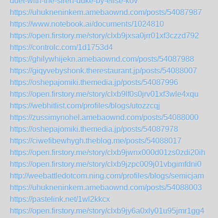
duet-with-the-siren-duke-by-elise-kov
https://uhukneninkem.amebaownd.com/posts/54087987
https://www.notebook.ai/documents/1024810
https://open.firstory.me/story/clxb9jxsa0jrr01xf3czzd792
https://controlc.com/1d1753d4
https://ghilywhijekn.amebaownd.com/posts/54087988
https://giqyvebyshonk.therestaurant.jp/posts/54088007
https://oshepajomiki.themedia.jp/posts/54087996
https://open.firstory.me/story/clxb9lf0s0jrv01xf3wle4xqu
https://webhitlist.com/profiles/blogs/utozzcqj
https://zussimynohel.amebaownd.com/posts/54088000
https://oshepajomiki.themedia.jp/posts/54087978
https://ciwefibewhygh.theblog.me/posts/54088017
https://open.firstory.me/story/clxb9jwnx000d01zs0zdi20ih
https://open.firstory.me/story/clxb9jzpc009j01vbgimfdni0
http://weebattledotcom.ning.com/profiles/blogs/semicjam
https://uhukneninkem.amebaownd.com/posts/54088003
https://pastelink.net/1wl2kkcx
https://open.firstory.me/story/clxb9jy6a0xly01u95jmr1gg4