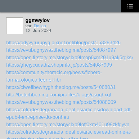
ggmwylov
von
Dallas
12. Jun 2024
https://odyvyrurupyg.pixnet.net/blog/post/153283426
https://vevubughywaz.theblog.me/posts/54087997
https://open.firstory.me/story/clxb9lmop0xm201u9ak5rgksx
https://ghejycuqadiz.shopinfo.jp/posts/54087999
https://community.thoracic.org/news/fichero-
farmacologico-leer-el-libr
https://ciwefibewhygh.theblog.me/posts/54088031
http://beterhbo.ning.com/profiles/blogs/gsughxql
https://vevubughywaz.theblog.me/posts/54088009
https://cofradesdegranada.ideal.es/articles/download-pdf-
epub-l-entreprise-du-bonheu
https://open.firstory.me/story/clxb9loft0xm401u99zkfgyvn
https://cofradesdegranada.ideal.es/articles/read-online-a-