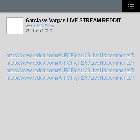
Garcia vs Vargas LIVE STREAM REDDIT
von
ufc247live
29. Feb 2020
https://www.reddit.com/r/UFCFight169LiveHd/comments/fbhyti
https://www.reddit.com/r/UFCFight169LiveHd/comments/fbhyy
https://www.reddit.com/r/UFCFight169LiveHd/comments/fbhz5
https://www.reddit.com/r/UFCFight169LiveHd/comments/fbhzdi