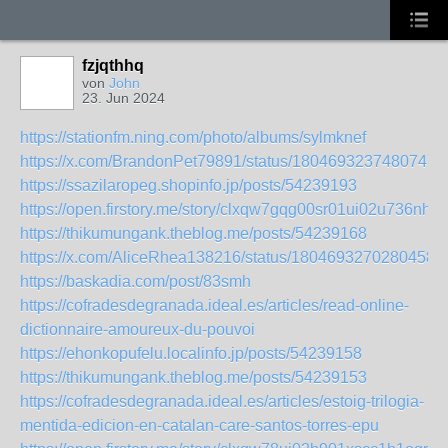
fzjqthhq
von
John
23. Jun 2024
https://stationfm.ning.com/photo/albums/sylmknef
https://x.com/BrandonPet79891/status/18046932374807475
https://ssazilaropeg.shopinfo.jp/posts/54239193
https://open.firstory.me/story/clxqw7gqg00sr01ui02u736nh
https://thikumungank.theblog.me/posts/54239168
https://x.com/AliceRhea138216/status/18046932702804586
https://baskadia.com/post/83smh
https://cofradesdegranada.ideal.es/articles/read-online-
dictionnaire-amoureux-du-pouvoi
https://ehonkopufelu.localinfo.jp/posts/54239158
https://thikumungank.theblog.me/posts/54239153
https://cofradesdegranada.ideal.es/articles/estoig-trilogia-
mentida-edicion-en-catalan-care-santos-torres-epu