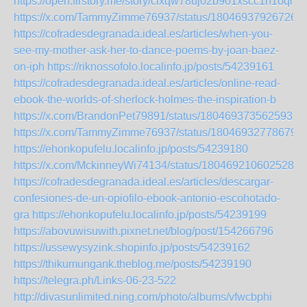
https://open.firstory.me/story/clxqw78uj02b901xscc1h1oqr
https://x.com/TammyZimme76937/status/180469379267266
https://cofradesdegranada.ideal.es/articles/when-you-
see-my-mother-ask-her-to-dance-poems-by-joan-baez-
on-iph
https://riknossofolo.localinfo.jp/posts/54239161
https://cofradesdegranada.ideal.es/articles/online-read-
ebook-the-worlds-of-sherlock-holmes-the-inspiration-b
https://x.com/BrandonPet79891/status/18046937356259370
https://x.com/TammyZimme76937/status/180469327786798
https://ehonkopufelu.localinfo.jp/posts/54239180
https://x.com/MckinneyWi74134/status/1804692106025283
https://cofradesdegranada.ideal.es/articles/descargar-
confesiones-de-un-opiofilo-ebook-antonio-escohotado-
gra
https://ehonkopufelu.localinfo.jp/posts/54239199
https://abovuwisuwith.pixnet.net/blog/post/154266796
https://ussewysyzink.shopinfo.jp/posts/54239162
https://thikumungank.theblog.me/posts/54239190
https://telegra.ph/Links-06-23-522
http://divasunlimited.ning.com/photo/albums/vfwcbphi