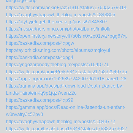
language=php
https://twitter.com/JackieFraz51816/status/1763325790144
https://avaghywhapowh.theblog.me/posts/51848806
https://otyhyjefugeb.themedia.jp/posts/51848807
https://mcspartners.ning.com/photo/albums/lmftoffj
https://open.firstory.me/story/clt7s0fsm0xzp01wa7pgg67xp
https://baskadia.com/post/4xpgw
http://taylorhicks.ning.com/photo/albums/zmqioyul
https://baskadia.com/post/4xpg4
https://yngozaronody.theblog.me/posts/51848771
https://twitter.com/JamiePerki98431/status/1763325407355
https://app.airgram.io/7162685724200796161/share/1128
https://gamma.app/docs/pdf-download-Death-Dance-by-
Linda-Fairstein-fq9p1jqz7wenz2o
https://baskadia.com/post/4xp99
https://gamma.app/docs/Read-online-Jattends-un-enfant-
w0nvafry3c52pv8
https://avaghywhapowh.theblog.me/posts/51848772
https://twitter.com/LisaGibbs519344/status/1763325730279