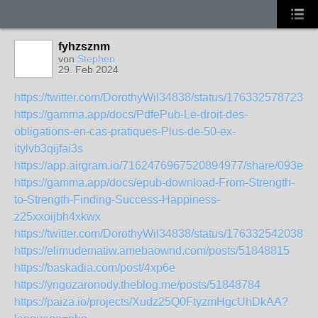
fyhzsznm
von
Stephen
29. Feb 2024
https://twitter.com/DorothyWil34838/status/1763325787238
https://gamma.app/docs/PdfePub-Le-droit-des-
obligations-en-cas-pratiques-Plus-de-50-ex-
itylvb3qijfai3s
https://app.airgram.io/7162476967520894977/share/093e
https://gamma.app/docs/epub-download-From-Strength-
to-Strength-Finding-Success-Happiness-
z25xxoijbh4xkwx
https://twitter.com/DorothyWil34838/status/1763325420383
https://elimudematiw.amebaownd.com/posts/51848815
https://baskadia.com/post/4xp6e
https://yngozaronody.theblog.me/posts/51848784
https://paiza.io/projects/Xudz25Q0FtyzmHgcUhDkAA?