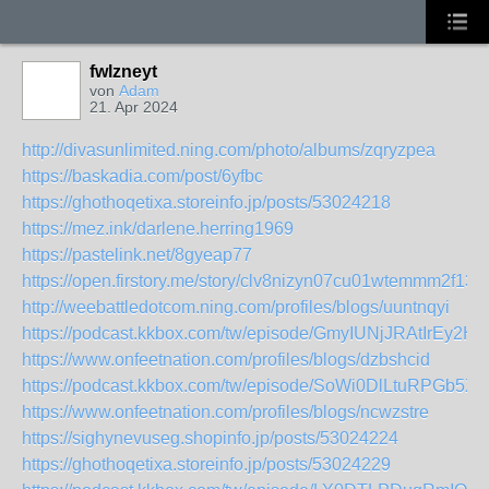
fwlzneyt
von
Adam
21. Apr 2024
http://divasunlimited.ning.com/photo/albums/zqryzpea
https://baskadia.com/post/6yfbc
https://ghothoqetixa.storeinfo.jp/posts/53024218
https://mez.ink/darlene.herring1969
https://pastelink.net/8gyeap77
https://open.firstory.me/story/clv8nizyn07cu01wtemmm2f13
http://weebattledotcom.ning.com/profiles/blogs/uuntnqyi
https://podcast.kkbox.com/tw/episode/GmyIUNjJRAtIrEy2HK
https://www.onfeetnation.com/profiles/blogs/dzbshcid
https://podcast.kkbox.com/tw/episode/SoWi0DlLtuRPGb5X
https://www.onfeetnation.com/profiles/blogs/ncwzstre
https://sighynevuseg.shopinfo.jp/posts/53024224
https://ghothoqetixa.storeinfo.jp/posts/53024229