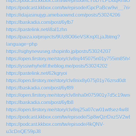
https://podcast.kkbox.com/tw/episode/LY0DTLPDuqRmIOFI
https://podcast.kkbox.com/tw/episode/GpcPaBcw9vi__7ri4o
https://idajasinujyp.amebaownd.com/posts/53024206
https://baskadia.com/post/6yfb7
https://pastelink.net/i8al1zhn
https://paiza.io/projects/9Uz8O06eVSKrqXLjaJbtmg?
language=php
https://sighynevuseg.shopinfo.jp/posts/53024207
https://open.firstory.me/story/clv8nj445075n01y755im85h4
https://yssiwhyhelif.theblog.me/posts/53024202
https://pastelink.net/62kgryoi
https://open.firstory.me/story/clv8nix8y075j01y76zrsd0dt
https://baskadia.com/post/6yf89
https://open.firstory.me/story/clv8nha0r075901y7d5c19wng
https://baskadia.com/post/6yfb8
https://open.firstory.me/story/clv8nj25a07cw01wtfsez4w8l
https://podcast.kkbox.com/tw/episode/Sp8wQzrDxzSV2wBp
https://podcast.kkbox.com/tw/episode/4kQNV-
u3cDnQE59pJ8