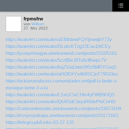
frpmsfrw
von
William
27. Mrz 2022
https://wakelet.com/wake/aEBthbrwFQYljnwqbY73y
https://wakelet.com/wake/DLvkcKTzg22Eau1rllCEy
https://yxaryremujyw.amebaownd.com/posts/33105161
https://wakelet.com/wake/5cztBleJ8Ts8cIfhwpc7V
https://wakelet.com/wake/hqZViaLbwU95z8MRYGxq5
https://wakelet.com/wake/aHORXYx4b9SCjnT79GGba
https://ockavumafusiss.comunidades.net/pdf-la-boite-a-
musique-tome-3-a-la
https://wakelet.com/wake/LSxlzClxCHte4yFWB9OQS
https://wakelet.com/wake/QU8SdCbiyaR6dvPIvCeHD
https://cadenedemado.amebaownd.com/posts/33073109
https://essyssynkapu.amebaownd.com/posts/33173163
https://telegra.ph/Links-03-27-135