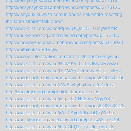
https://essyssynkapu.amebaownd.com/posts/33173192
https://essyssynkapu.amebaownd.com/posts/33173126
https://ishyduxikuwyza.comunidades.net/kindle-resetting-
the-table-straight-talk-about
https://wakelet.com/wake/PfjawjUIQeBB_JTMyWXAR
https://hukyknosicoq.amebaownd.com/posts/33173190
https://thewhyzushakn.amebaownd.com/posts/33173020
https://bitbin.it/zuiFdXQv/
https://www.onfeetnation.com/profiles/blogs/axkmywpq
https://wakelet.com/wake/RCk4Kv_8zT1OKKsrRwwXo
https://wakelet.com/wake/GlZMAPZDdmwa8C-ETmkFv
https://ozossaghaxuwh.amebaownd.com/posts/33173160
https://wakelet.com/wake/zWJ5w3ybjxhw-p2oZUdka
http://zacriley.ning.com/photo/albums/coxpthsl
https://wakelet.com/wake/xsg_sGXHL26FJMqyYi8-k
https://ozossaghaxuwh.amebaownd.com/posts/33173123
https://wakelet.com/wake/vAv0IAyg3tdRbbDRjW19a
https://hukyknosicoq.amebaownd.com/posts/33173124
https://wakelet.com/wake/4UgG0QzFPjqDk_75fa-13