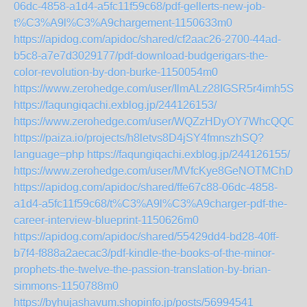
06dc-4858-a1d4-a5fc11f59c68/pdf-gellerts-new-job-
t%C3%A9l%C3%A9chargement-1150633m0
https://apidog.com/apidoc/shared/cf2aac26-2700-44ad-
b5c8-a7e7d3029177/pdf-download-budgerigars-the-
color-revolution-by-don-burke-1150054m0
https://www.zerohedge.com/user/IlmALz28IGSR5r4imh5S8t
https://faqungiqachi.exblog.jp/244126153/
https://www.zerohedge.com/user/WQZzHDyOY7WhcQQC
https://paiza.io/projects/h8letvs8D4jSY4fmnszhSQ?
language=php
https://faqungiqachi.exblog.jp/244126155/
https://www.zerohedge.com/user/MVfcKye8GeNOTMChDCu
https://apidog.com/apidoc/shared/ffe67c88-06dc-4858-
a1d4-a5fc11f59c68/t%C3%A9l%C3%A9charger-pdf-the-
career-interview-blueprint-1150626m0
https://apidog.com/apidoc/shared/55429dd4-bd28-40ff-
b7f4-f888a2aecac3/pdf-kindle-the-books-of-the-minor-
prophets-the-twelve-the-passion-translation-by-brian-
simmons-1150788m0
https://byhujashavum.shopinfo.jp/posts/56994541