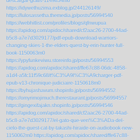
descargar-gratis-1149834m0
https://idywethuzima.exblog.jp/244126149/
https://lulosassetha.themedia.jp/posts/56994540
https://webhitlist.com/profiles/blogs/qfnwupua
https://apidog.com/apidoc/shared/cf2aac26-2700-44ad-
b5c8-a7e7d3029177/pdf-epub-download-warriors-
changing-skies-1-the-elders-quest-by-erin-hunter-full-
book-1150063m0
https://ypyfunkeviwu.storeinfo.jp/posts/56994553
https://apidog.com/apidoc/shared/ffe67c88-06dc-4858-
a1d4-a5fc11f59c68/t%C3%A9l%C3%A9charger-pdf-
epub-v13-chronique-judiciaire-1150618m0
https://byhujashavum.shopinfo.jp/posts/56994552
https://omyrimojimuch.therestaurant.jp/posts/56994557
https://gingexifajakn.shopinfo.jp/posts/56994546
https://apidog.com/apidoc/shared/cf2aac26-2700-44ad-
b5c8-a7e7d3029177/el-gato-que-ven%C3%ADa-del-
cielo-the-guest-cat-by-takashi-hiraide-on-audiobook-new-
1150062m0
https://apidog.com/apidoc/shared/ffe67c88-