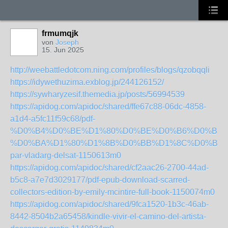
frmumqjk
von
Joseph
15. Jun 2025
http://weebattledotcom.ning.com/profiles/blogs/qzobqqli
https://idywethuzima.exblog.jp/244126152/
https://sywharyzesif.themedia.jp/posts/56994539
https://apidog.com/apidoc/shared/ffe67c88-06dc-4858-
a1d4-a5fc11f59c68/pdf-
%D0%B4%D0%BE%D1%80%D0%BE%D0%B6%D0%B5-
%D0%BA%D1%80%D1%8B%D0%BB%D1%8C%D0%B5%
par-vladarg-delsat-1150613m0
https://apidog.com/apidoc/shared/cf2aac26-2700-44ad-
b5c8-a7e7d3029177/pdf-epub-download-scarred-
collectors-edition-by-emily-mcintire-full-book-1150074m0
https://apidog.com/apidoc/shared/9fca1520-1b3c-46ab-
8442-8504b2a65458/kindle-vivir-el-camino-del-artista-