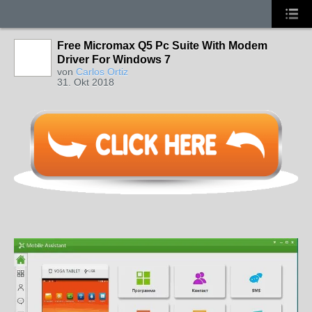
Free Micromax Q5 Pc Suite With Modem
Driver For Windows 7
von
Carlos Ortiz
31. Okt 2018