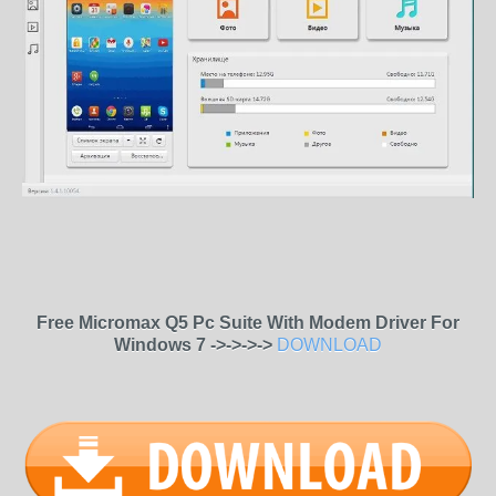
Free Micromax Q5 Pc Suite With Modem Driver For
Windows 7 ->->->->
DOWNLOAD