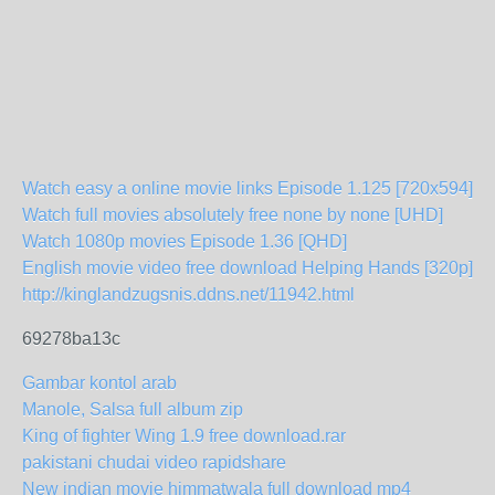
Watch easy a online movie links Episode 1.125 [720x594]
Watch full movies absolutely free none by none [UHD]
Watch 1080p movies Episode 1.36 [QHD]
English movie video free download Helping Hands [320p]
http://kinglandzugsnis.ddns.net/11942.html
69278ba13c
Gambar kontol arab
Manole, Salsa full album zip
King of fighter Wing 1.9 free download.rar
pakistani chudai video rapidshare
New indian movie himmatwala full download mp4